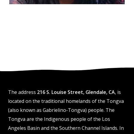
The address
216 S. Louise Street, Glendale, CA
, is
located on the traditional homelands of the Tongva
(also known as Gabrielino-Tongva) people. The
Tongva are the Indigenous people of the Los
Angeles Basin and the Southern Channel Islands. In