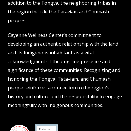
addition to the Tongva, the neighboring tribes in
the region include the Tataviam and Chumash
peoples.
Cayenne Wellness Center's commitment to
developing an authentic relationship with the land
and its Indigenous inhabitants is a vital
acknowledgment of the ongoing presence and
significance of these communities. Recognizing and
honoring the Tongva, Tataviam, and Chumash
people reinforces a connection to the region's
history and culture and the responsibility to engage
meaningfully with Indigenous communities.