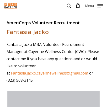
Skip
Menu
Menu
to
search
main
AmeriCorps Volunteer Recruitment
content
Fantasia Jacko
Fantasia Jacko MBA. Volunteer Recruitment
Manager at Cayenne Wellness Center (CWC). Please
contact me if you have any questions and or would
like to volunteer
at
Fantasia.jacko.cayennewellness@gmail.com
or
(323) 508-3145.