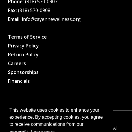
Phone:
(818) 570-0907
Fax:
(818) 570-0908
Email:
info@cayennewellness.org
Terms of Service
Privacy Policy
Return Policy
Careers
Sponsorships
Financials
This website uses cookies to enhance your
experience. By accepting cookies, you agree
to receive communications from our
Copyright © 2026 CWC – Cayenne Wellness Center. All