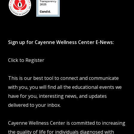
Sign up for Cayenne Wellness Center E-News:
Click to Register
This is our best tool to connect and communicate
with you, you will find all the educational events we
have for you, interesting news, and updates
delivered to your inbox.
Cayenne Wellness Center is committed to increasing
the quality of life for individuals diagnosed with