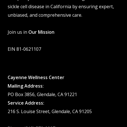
sickle cell disease in California by ensuring expert,
unbiased, and comprehensive care.
Join us in
Our Mission
EIN 81-0621107
Cayenne Wellness Center
Mailing Address:
PO Box 3856, Glendale, CA 91221
Service Address:
216 S. Louise Street, Glendale, CA 91205