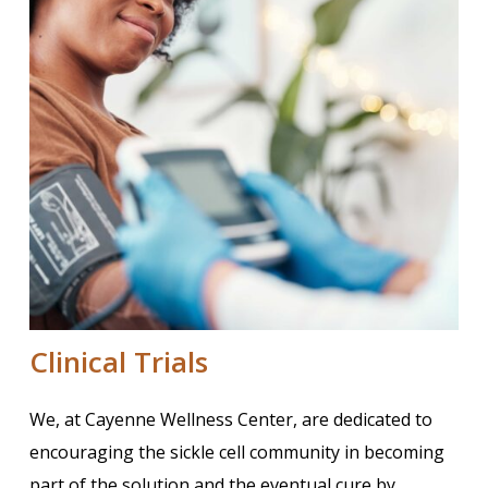
Clinical Trials
We, at Cayenne Wellness Center, are dedicated to
encouraging the sickle cell community in becoming
part of the solution and the eventual cure by