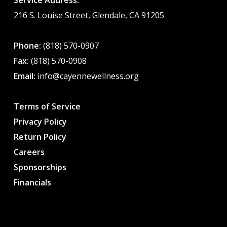
Service Address:
216 S. Louise Street, Glendale, CA 91205
Phone:
(818) 570-0907
Fax:
(818) 570-0908
Email:
info@cayennewellness.org
Terms of Service
Privacy Policy
Return Policy
Careers
Sponsorships
Financials