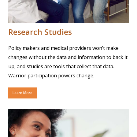
Research Studies
Policy makers and medical providers won’t make
changes without the data and information to back it
up, and studies are tools that collect that data.
Warrior participation powers change.
Learn More