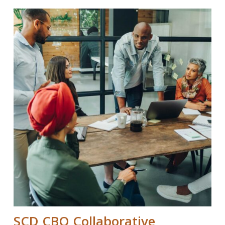
SCD CBO Collaborative