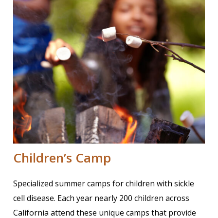
Children’s Camp
Specialized summer camps for children with sickle
cell disease. Each year nearly 200 children across
California attend these unique camps that provide