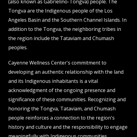
(also known as Gabrielino-Tongva) people. The
Tongva are the Indigenous people of the Los
Angeles Basin and the Southern Channel Islands. In
addition to the Tongva, the neighboring tribes in
the region include the Tataviam and Chumash
peoples.
Cayenne Wellness Center's commitment to
developing an authentic relationship with the land
and its Indigenous inhabitants is a vital
acknowledgment of the ongoing presence and
significance of these communities. Recognizing and
honoring the Tongva, Tataviam, and Chumash
people reinforces a connection to the region's
history and culture and the responsibility to engage
meaningfully with Indigenous communities.