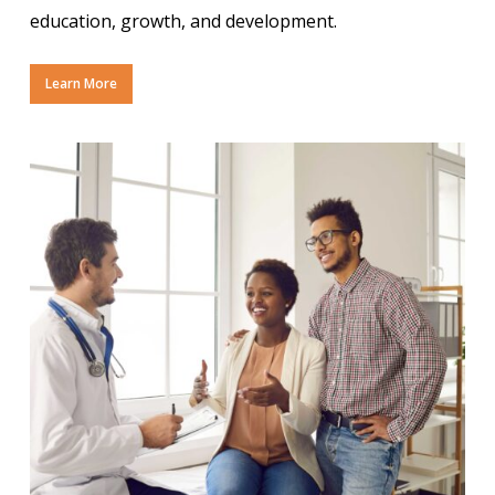
education, growth, and development.
Learn More