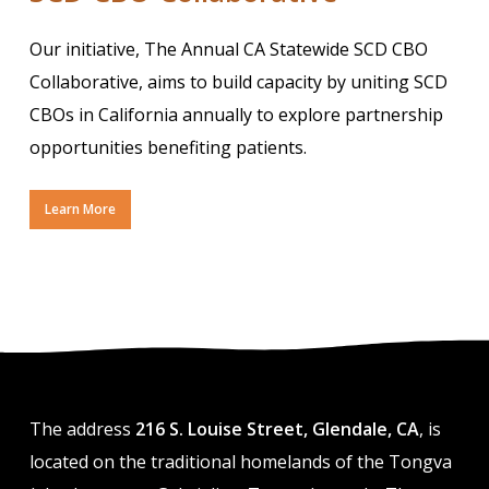
Our initiative, The Annual CA Statewide SCD CBO
Collaborative, aims to build capacity by uniting SCD
CBOs in California annually to explore partnership
opportunities benefiting patients.
Learn More
The address
216 S. Louise Street, Glendale, CA
, is
located on the traditional homelands of the Tongva