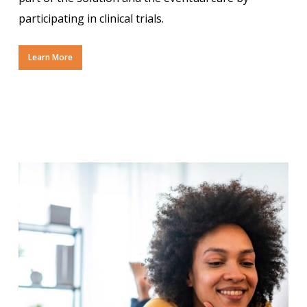
participating in clinical trials.
Learn More