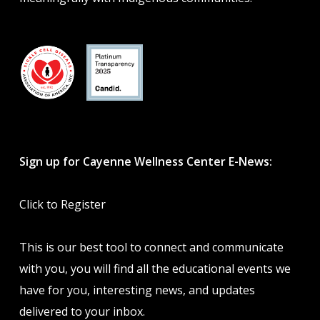
Sign up for Cayenne Wellness Center E-News:
Click to Register
This is our best tool to connect and communicate
with you, you will find all the educational events we
have for you, interesting news, and updates
delivered to your inbox.