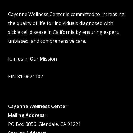
Cayenne Wellness Center is committed to increasing
the quality of life for individuals diagnosed with
sickle cell disease in California by ensuring expert,
unbiased, and comprehensive care.
Join us in
Our Mission
EIN 81-0621107
Cayenne Wellness Center
Mailing Address:
PO Box 3856, Glendale, CA 91221