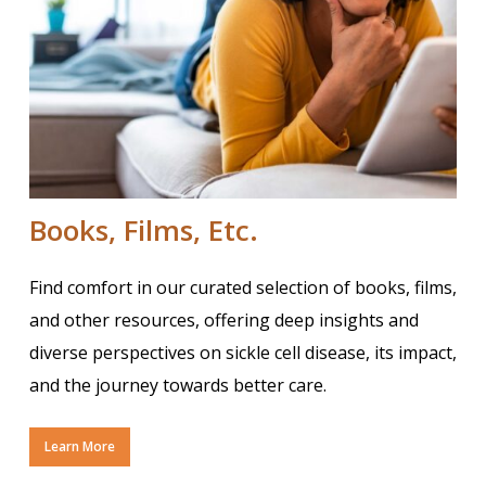
Books, Films, Etc.
Find comfort in our curated selection of books, films,
and other resources, offering deep insights and
diverse perspectives on sickle cell disease, its impact,
and the journey towards better care.
Learn More