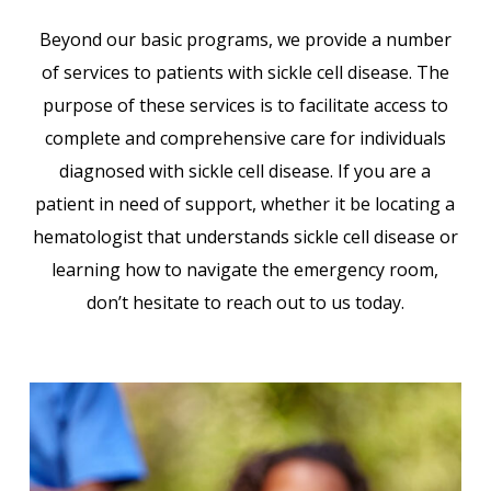
Beyond our basic programs, we provide a number
of services to patients with sickle cell disease. The
purpose of these services is to facilitate access to
complete and comprehensive care for individuals
diagnosed with sickle cell disease. If you are a
patient in need of support, whether it be locating a
hematologist that understands sickle cell disease or
learning how to navigate the emergency room,
don’t hesitate to reach out to us today.