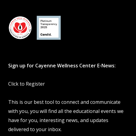
Sign up for Cayenne Wellness Center E-News:
Click to Register
This is our best tool to connect and communicate
with you, you will find all the educational events we
have for you, interesting news, and updates
delivered to your inbox.