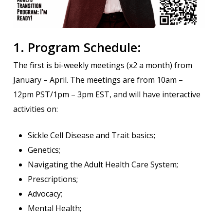
1. Program Schedule:
The first is bi-weekly meetings (x2 a month) from
January – April. The meetings are from 10am –
12pm PST/1pm – 3pm EST, and will have interactive
activities on:
Sickle Cell Disease and Trait basics;
Genetics;
Navigating the Adult Health Care System;
Prescriptions;
Advocacy;
Mental Health;