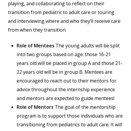
playing, and collaborating to reflect on their
transition from pediatric to adult care or touring
and interviewing where and who they’ll receive care
from when they transition.
Role of Mentees
The young adults will be split
into two groups based on age: those 16-21
years old will be placed in group A and those 21-
22 years old will be in group B. Mentees are
encouraged to reach out to their mentors for
advice throughout the internship experience
and mentors are expected to guide mentees!
Role of Mentors
The goal of the mentorship
program is to support those individuals who are
transitioning from pediatrics to adult care. It will