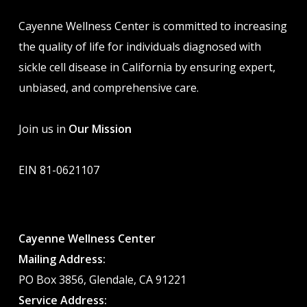
Cayenne Wellness Center is committed to increasing
the quality of life for individuals diagnosed with
sickle cell disease in California by ensuring expert,
unbiased, and comprehensive care.
Join us in
Our Mission
EIN 81-0621107
Cayenne Wellness Center
Mailing Address:
PO Box 3856, Glendale, CA 91221
Service Address: