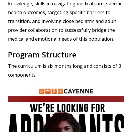
knowledge, skills in navigating medical care, specific
health outcomes, targeting specific barriers to
transition, and involving close pediatric and adult
provider collaboration to successfully bridge the
medical and emotional needs of this population.
Program Structure
The curriculum is six months long and consists of 3
components: