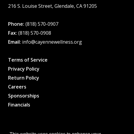
216 S. Louise Street, Glendale, CA 91205
Phone:
(818) 570-0907
Fax:
(818) 570-0908
Email:
info@cayennewellness.org
Terms of Service
Privacy Policy
Return Policy
Careers
Sponsorships
Financials