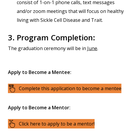
consist of 1-on-1 phone calls, text messages
and/or zoom meetings that will focus on healthy
living with Sickle Cell Disease and Trait.
3. Program Completion:
The graduation ceremony will be in
June
.
Apply to Become a Mentee:
Complete this application to become a mentee
Apply to Become a Mentor:
Click here to apply to be a mentor!