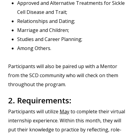
Approved and Alternative Treatments for Sickle
Cell Disease and Trait;
Relationships and Dating;
Marriage and Children;
Studies and Career Planning;
Among Others.
Participants will also be paired up with a Mentor
from the SCD community who will check on them
throughout the program.
2. Requirements:
Participants will utilize
May
to complete their virtual
internship experience. Within this month, they will
put their knowledge to practice by reflecting, role-