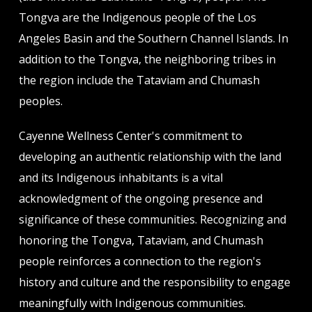
Tongva are the Indigenous people of the Los
Angeles Basin and the Southern Channel Islands. In
addition to the Tongva, the neighboring tribes in
the region include the Tataviam and Chumash
peoples.
Cayenne Wellness Center's commitment to
developing an authentic relationship with the land
and its Indigenous inhabitants is a vital
acknowledgment of the ongoing presence and
significance of these communities. Recognizing and
honoring the Tongva, Tataviam, and Chumash
people reinforces a connection to the region's
history and culture and the responsibility to engage
meaningfully with Indigenous communities.