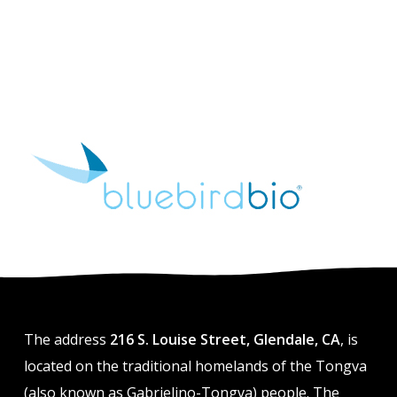
The address
216 S. Louise Street, Glendale, CA
, is
located on the traditional homelands of the Tongva
(also known as Gabrielino-Tongva) people. The