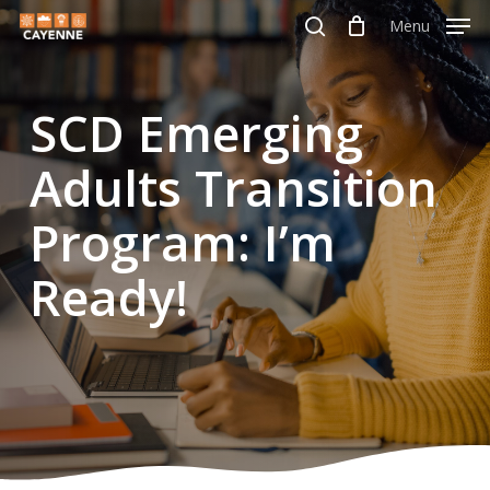
Skip
Menu
Menu
to
search
main
SCD Emerging
content
Adults Transition
Program: I’m
Ready!