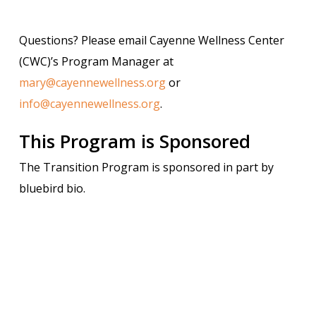
Questions? Please email Cayenne Wellness Center
(CWC)’s Program Manager at
mary@cayennewellness.org
or
info@cayennewellness.org
.
This Program is Sponsored
The Transition Program is sponsored in part by
bluebird bio.