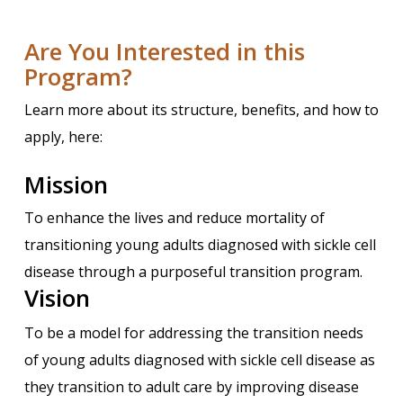
Are You Interested in this
Program?
Learn more about its structure, benefits, and how to
apply, here:
Mission
To enhance the lives and reduce mortality of
transitioning young adults diagnosed with sickle cell
disease through a purposeful transition program.
Vision
To be a model for addressing the transition needs
of young adults diagnosed with sickle cell disease as
they transition to adult care by improving disease