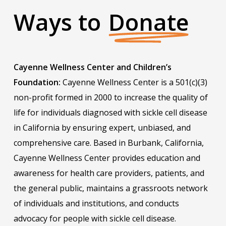
Ways to
Donate
Cayenne Wellness Center and Children’s
Foundation:
Cayenne Wellness Center is a 501(c)(3)
non-profit formed in 2000 to increase the quality of
life for individuals diagnosed with sickle cell disease
in California by ensuring expert, unbiased, and
comprehensive care. Based in Burbank, California,
Cayenne Wellness Center provides education and
awareness for health care providers, patients, and
the general public, maintains a grassroots network
of individuals and institutions, and conducts
advocacy for people with sickle cell disease.