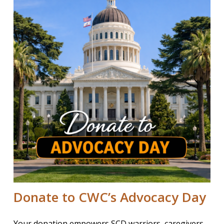
Donate to CWC’s Advocacy Day
Your donation empowers SCD warriors, caregivers,