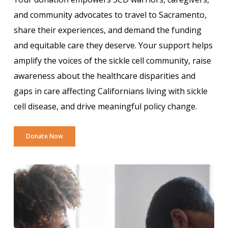
and community advocates to travel to Sacramento,
share their experiences, and demand the funding
and equitable care they deserve. Your support helps
amplify the voices of the sickle cell community, raise
awareness about the healthcare disparities and
gaps in care affecting Californians living with sickle
cell disease, and drive meaningful policy change.
Donate Now