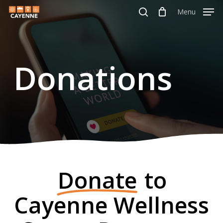
Skip
Menu
Menu
to
search
main
content
Donations
Donate
to
Cayenne Wellness