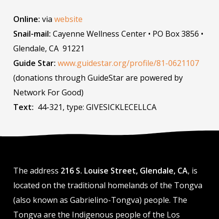
Online:
via
website
Snail-mail:
Cayenne Wellness Center • PO Box 3856 •
Glendale, CA 91221
Guide Star:
www.guidestar.org/profile/81-0621107
(donations through GuideStar are powered by
Network For Good)
Text:
44-321, type: GIVESICKLECELLCA
The address
216 S. Louise Street, Glendale, CA
, is
located on the traditional homelands of the Tongva
(also known as Gabrielino-Tongva) people. The
Tongva are the Indigenous people of the Los