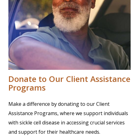
Donate to Our Client Assistance
Programs
Make a difference by donating to our Client
Assistance Programs, where we support individuals
with sickle cell disease in accessing crucial services
and support for their healthcare needs.