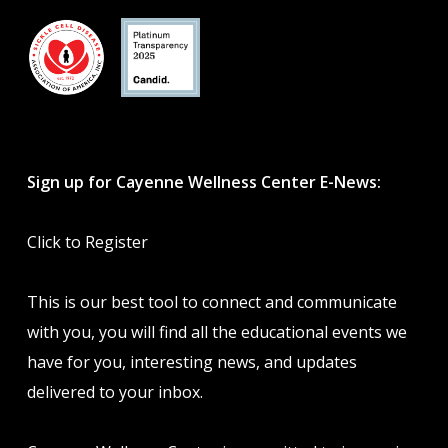
Sign up for Cayenne Wellness Center E-News:
Click to Register
This is our best tool to connect and communicate
with you, you will find all the educational events we
have for you, interesting news, and updates
delivered to your inbox.