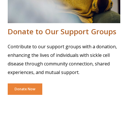
Donate to Our Support Groups
Contribute to our support groups with a donation,
enhancing the lives of individuals with sickle cell
disease through community connection, shared
experiences, and mutual support.
Donate Now