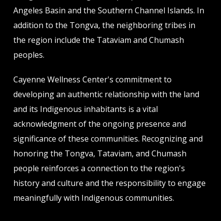
Angeles Basin and the Southern Channel Islands. In
addition to the Tongva, the neighboring tribes in
the region include the Tataviam and Chumash
peoples.
Cayenne Wellness Center's commitment to
developing an authentic relationship with the land
and its Indigenous inhabitants is a vital
acknowledgment of the ongoing presence and
significance of these communities. Recognizing and
honoring the Tongva, Tataviam, and Chumash
people reinforces a connection to the region's
history and culture and the responsibility to engage
meaningfully with Indigenous communities.