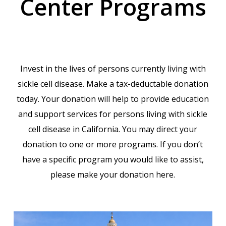
Center Programs
Invest in the lives of persons currently living with
sickle cell disease. Make a tax-deductable donation
today. Your donation will help to provide education
and support services for persons living with sickle
cell disease in California. You may direct your
donation to one or more programs. If you don’t
have a specific program you would like to assist,
please make your donation here.