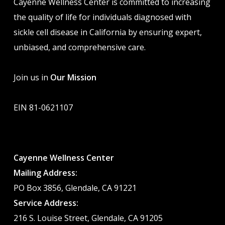
Cayenne Wellness Center is committed to increasing
the quality of life for individuals diagnosed with
sickle cell disease in California by ensuring expert,
unbiased, and comprehensive care.
Join us in
Our Mission
EIN 81-0621107
Cayenne Wellness Center
Mailing Address:
PO Box 3856, Glendale, CA 91221
Service Address:
216 S. Louise Street, Glendale, CA 91205