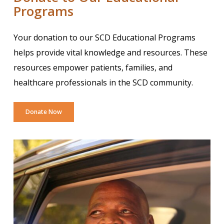
Programs
Your donation to our SCD Educational Programs
helps provide vital knowledge and resources. These
resources empower patients, families, and
healthcare professionals in the SCD community.
Donate Now