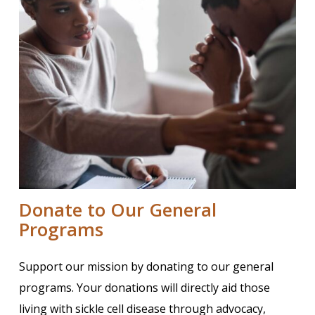
Donate to Our General
Programs
Support our mission by donating to our general
programs. Your donations will directly aid those
living with sickle cell disease through advocacy,