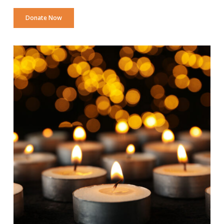
Donate Now