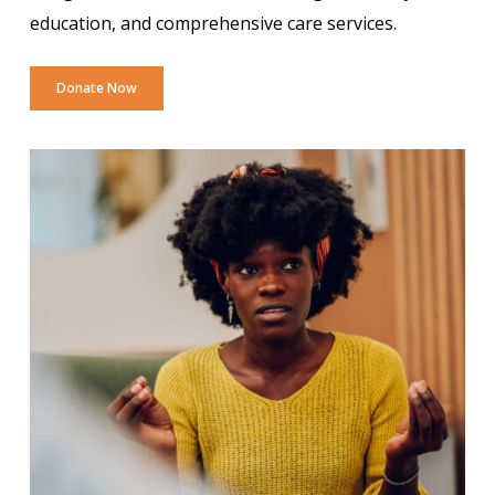
education, and comprehensive care services.
Donate Now