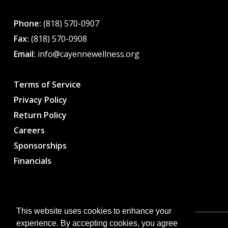
Phone:
(818) 570-0907
Fax:
(818) 570-0908
Email:
info@cayennewellness.org
Terms of Service
Privacy Policy
Return Policy
Careers
Sponsorships
Financials
This website uses cookies to enhance your
experience. By accepting cookies, you agree