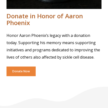
Donate in Honor of Aaron
Phoenix
Honor Aaron Phoenix’s legacy with a donation
today. Supporting his memory means supporting
initiatives and programs dedicated to improving the
lives of others also affected by sickle cell disease.
Donate Now