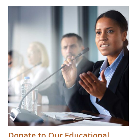
Donate to Our Educational