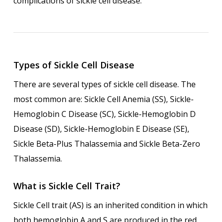
complications of sickle cell disease.
Types of Sickle Cell Disease
There are several types of sickle cell disease. The
most common are: Sickle Cell Anemia (SS), Sickle-
Hemoglobin C Disease (SC), Sickle-Hemoglobin D
Disease (SD), Sickle-Hemoglobin E Disease (SE),
Sickle Beta-Plus Thalassemia and Sickle Beta-Zero
Thalassemia.
What is Sickle Cell Trait?
Sickle Cell trait (AS) is an inherited condition in which
both hemoglobin A and S are produced in the red