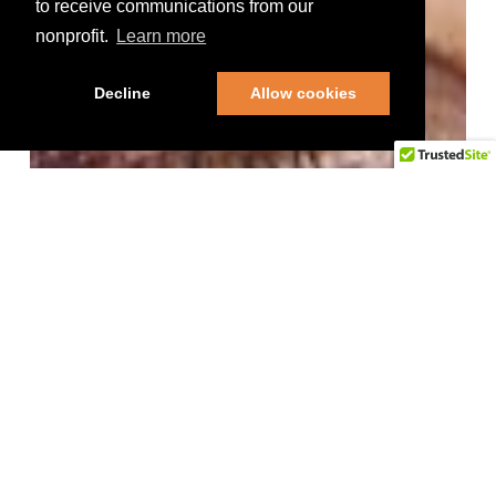
to receive communications from our
nonprofit.
Learn more
Decline
Allow cookies