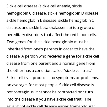
Sickle cell disease (sickle cell anemia, sickle
hemoglobin C disease, sickle hemoglobin D disease,
sickle hemoglobin E disease, sickle hemoglobin O
disease, and sickle beta thalassemia) is a group of
hereditary disorders that affect the red blood cells.
Two genes for the sickle hemoglobin must be
inherited from one’s parents in order to have the
disease. A person who receives a gene for sickle cell
disease from one parent and a normal gene from
the other has a condition called “sickle cell trait.”
Sickle cell trait produces no symptoms or problems,
on average, for most people. Sickle cell disease is
not contagious; it cannot be contracted nor turn
into the disease if you have sickle cell trait. The
severity of sickle cell disease varies tremendously.