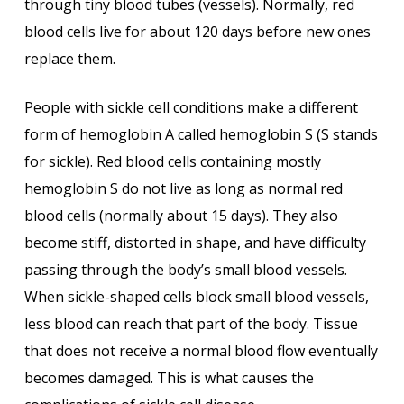
through tiny blood tubes (vessels). Normally, red
blood cells live for about 120 days before new ones
replace them.
People with sickle cell conditions make a different
form of hemoglobin A called hemoglobin S (S stands
for sickle). Red blood cells containing mostly
hemoglobin S do not live as long as normal red
blood cells (normally about 15 days). They also
become stiff, distorted in shape, and have difficulty
passing through the body’s small blood vessels.
When sickle-shaped cells block small blood vessels,
less blood can reach that part of the body. Tissue
that does not receive a normal blood flow eventually
becomes damaged. This is what causes the