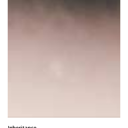
Inheritance