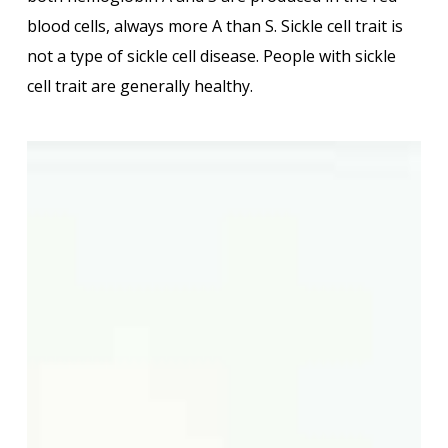
blood cells, always more A than S. Sickle cell trait is
not a type of sickle cell disease. People with sickle
cell trait are generally healthy.