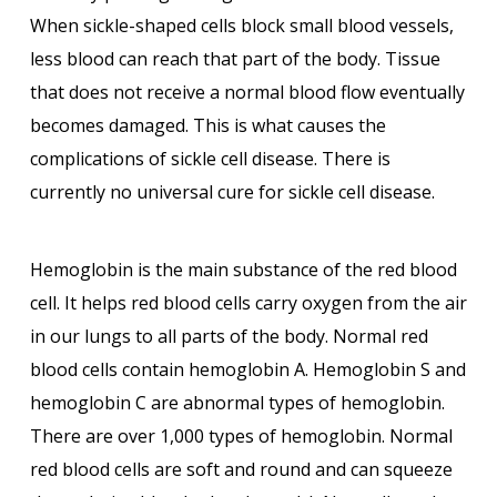
When sickle-shaped cells block small blood vessels,
less blood can reach that part of the body. Tissue
that does not receive a normal blood flow eventually
becomes damaged. This is what causes the
complications of sickle cell disease. There is
currently no universal cure for sickle cell disease.
Hemoglobin is the main substance of the red blood
cell. It helps red blood cells carry oxygen from the air
in our lungs to all parts of the body. Normal red
blood cells contain hemoglobin A. Hemoglobin S and
hemoglobin C are abnormal types of hemoglobin.
There are over 1,000 types of hemoglobin. Normal
red blood cells are soft and round and can squeeze