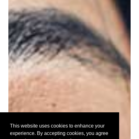
This website uses cookies to enhance your
experience. By accepting cookies, you agree