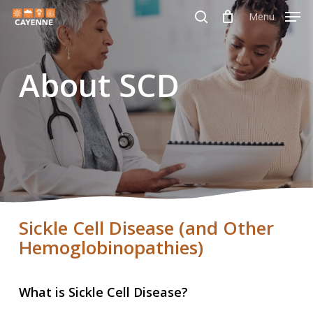
Skip
Menu
Menu
to
search
main
About SCD
content
Sickle Cell Disease (and Other
Hemoglobinopathies)
What is Sickle Cell Disease?