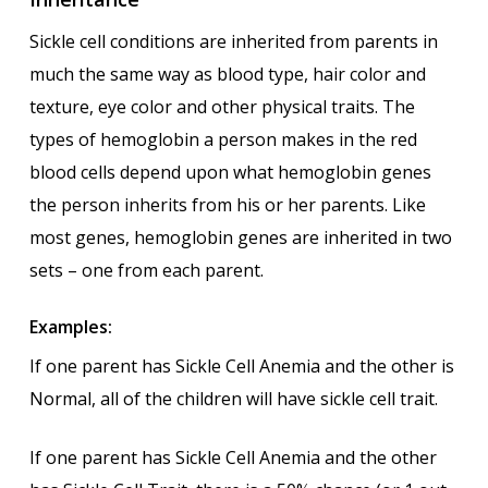
Sickle cell conditions are inherited from parents in
much the same way as blood type, hair color and
texture, eye color and other physical traits. The
types of hemoglobin a person makes in the red
blood cells depend upon what hemoglobin genes
the person inherits from his or her parents. Like
most genes, hemoglobin genes are inherited in two
sets – one from each parent.
Examples:
If one parent has Sickle Cell Anemia and the other is
Normal, all of the children will have sickle cell trait.
If one parent has Sickle Cell Anemia and the other