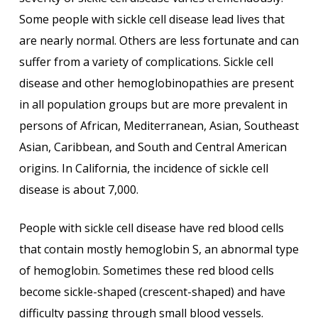
Some people with sickle cell disease lead lives that
are nearly normal. Others are less fortunate and can
suffer from a variety of complications. Sickle cell
disease and other hemoglobinopathies are present
in all population groups but are more prevalent in
persons of African, Mediterranean, Asian, Southeast
Asian, Caribbean, and South and Central American
origins. In California, the incidence of sickle cell
disease is about 7,000.
People with sickle cell disease have red blood cells
that contain mostly hemoglobin S, an abnormal type
of hemoglobin. Sometimes these red blood cells
become sickle-shaped (crescent-shaped) and have
difficulty passing through small blood vessels.