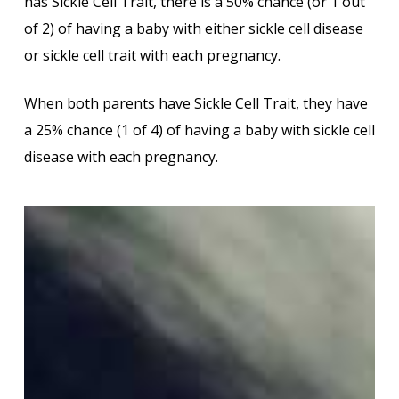
has Sickle Cell Trait, there is a 50% chance (or 1 out
of 2) of having a baby with either sickle cell disease
or sickle cell trait with each pregnancy.
When both parents have Sickle Cell Trait, they have
a 25% chance (1 of 4) of having a baby with sickle cell
disease with each pregnancy.