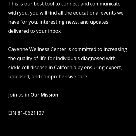
This is our best tool to connect and communicate
with you, you will find all the educational events we
have for you, interesting news, and updates
delivered to your inbox.
Cayenne Wellness Center is committed to increasing
the quality of life for individuals diagnosed with
sickle cell disease in California by ensuring expert,
unbiased, and comprehensive care.
Join us in
Our Mission
EIN 81-0621107