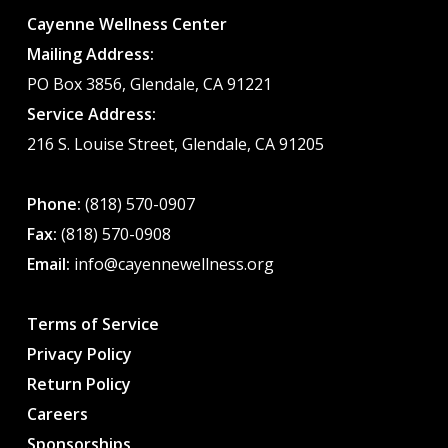
Cayenne Wellness Center
Mailing Address:
PO Box 3856, Glendale, CA 91221
Service Address:
216 S. Louise Street, Glendale, CA 91205
Phone:
(818) 570-0907
Fax:
(818) 570-0908
Email:
info@cayennewellness.org
Terms of Service
Privacy Policy
Return Policy
Careers
Sponsorships