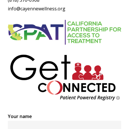
info@cayennewellness.org
Your name