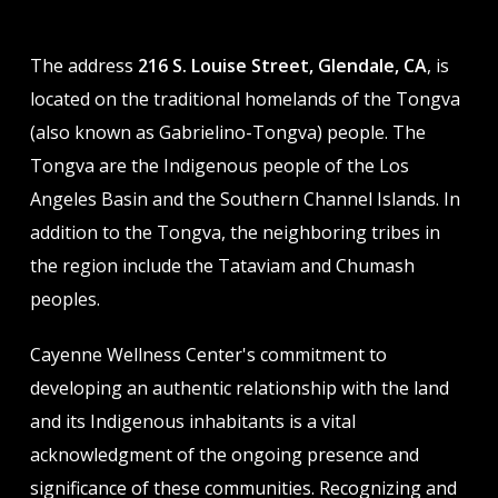
The address
216 S. Louise Street, Glendale, CA
, is
located on the traditional homelands of the Tongva
(also known as Gabrielino-Tongva) people. The
Tongva are the Indigenous people of the Los
Angeles Basin and the Southern Channel Islands. In
addition to the Tongva, the neighboring tribes in
the region include the Tataviam and Chumash
peoples.
Cayenne Wellness Center's commitment to
developing an authentic relationship with the land
and its Indigenous inhabitants is a vital
acknowledgment of the ongoing presence and
significance of these communities. Recognizing and