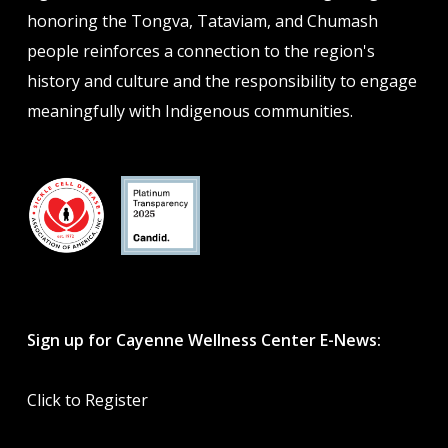
honoring the Tongva, Tataviam, and Chumash
people reinforces a connection to the region's
history and culture and the responsibility to engage
meaningfully with Indigenous communities.
Sign up for Cayenne Wellness Center E-News:
Click to Register