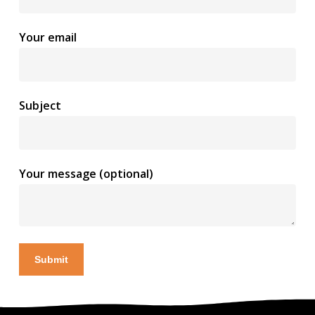
Your email
Subject
Your message (optional)