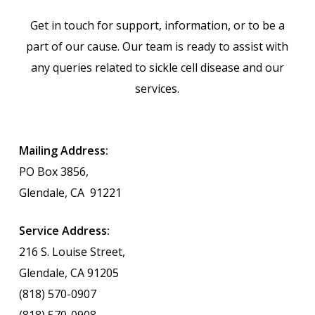
Get in touch for support, information, or to be a
part of our cause. Our team is ready to assist with
any queries related to sickle cell disease and our
services.
Mailing Address:
PO Box 3856,
Glendale, CA
91221
Service Address:
216 S. Louise Street,
Glendale, CA 91205
(818) 570-0907
(818) 570-0908