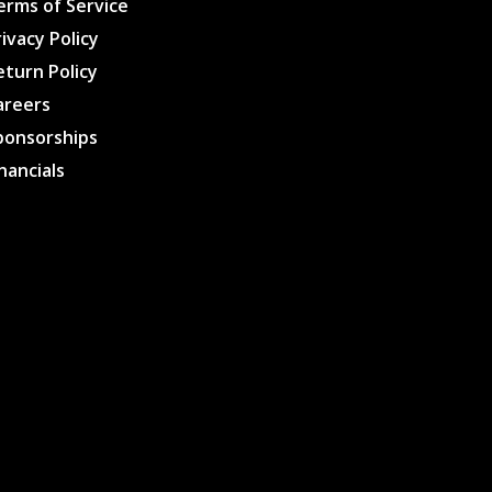
erms of Service
rivacy Policy
eturn Policy
areers
ponsorships
inancials