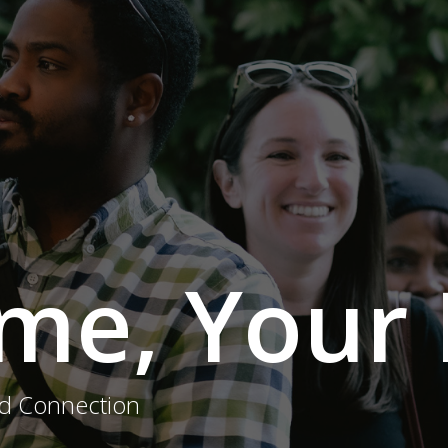
me, Your 
nd Connection