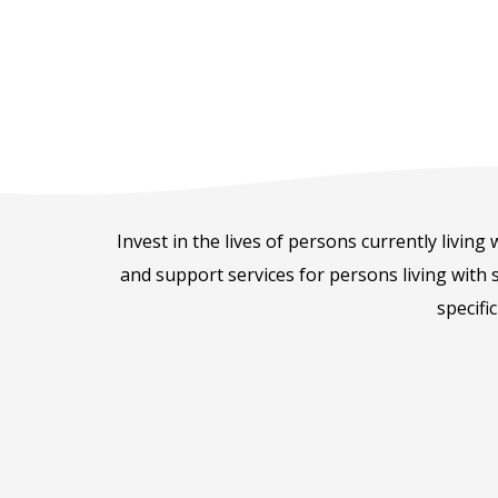
Invest in the lives of persons currently living
and support services for persons living with s
specifi