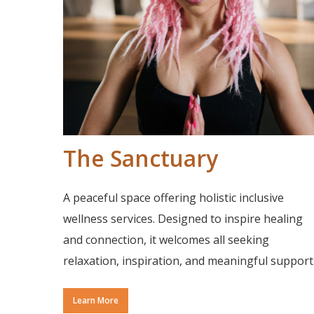
The Sanctuary
A peaceful space offering holistic inclusive
wellness services. Designed to inspire healing
and connection, it welcomes all seeking
relaxation, inspiration, and meaningful support
Learn More