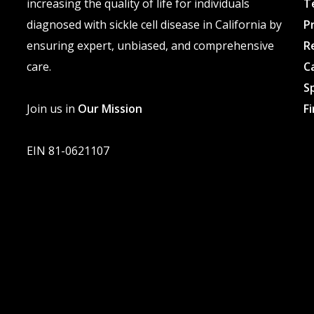
increasing the quality of life for individuals
T
diagnosed with sickle cell disease in California by
P
ensuring expert, unbiased, and comprehensive
R
care.
C
S
Join us in
Our Mission
F
EIN 81-0621107