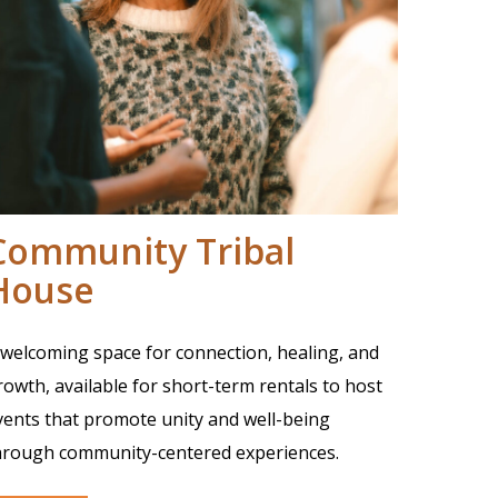
Community Tribal
House
 welcoming space for connection, healing, and
rowth, available for short-term rentals to host
vents that promote unity and well-being
hrough community-centered experiences.