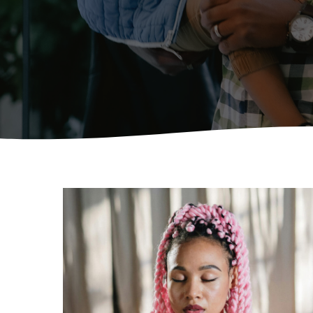
Hit enter to search or ESC to close