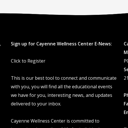
,
Sign up for Cayenne Wellness Center E-News:
C
M
Click to Register
P
S
This is our best tool to connect and communicate
2
with you, you will find all the educational events
we have for you, interesting news, and updates
P
delivered to your inbox.
F
E
Cayenne Wellness Center is committed to