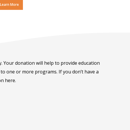
Learn More
ay. Your donation will help to provide education
on to one or more programs. If you don’t have a
on here.