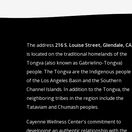
The address
216 S. Louise Street, Glendale, CA
is located on the traditional homelands of the
Tongva (also known as Gabrielino-Tongva)
people. The Tongva are the Indigenous people
of the Los Angeles Basin and the Southern
Channel Islands. In addition to the Tongva, the
neighboring tribes in the region include the
Tataviam and Chumash peoples.
Cayenne Wellness Center's commitment to
developing an authentic relationship with the