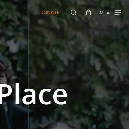
Menu
search
DONATE
Menu
Place