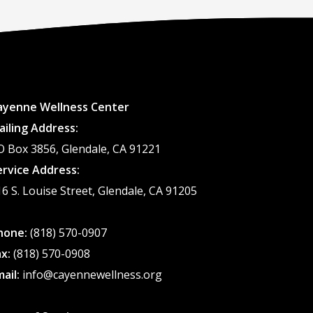
ayenne Wellness Center
ailing Address:
O Box 3856, Glendale, CA 91221
ervice Address:
16 S. Louise Street, Glendale, CA 91205
hone:
(818) 570-0907
ax:
(818) 570-0908
mail:
info@cayennewellness.org