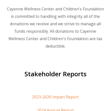
Cayenne Wellness Center and Children's Foundation
is committed to handling with integrity all of the
donations we receive and we strive to manage all
funds responsibly. All donations to Cayenne
Wellness Center and Children's Foundation are tax
deductible.
Stakeholder Reports
2023-2026 Impact Report
2024 Annual Report