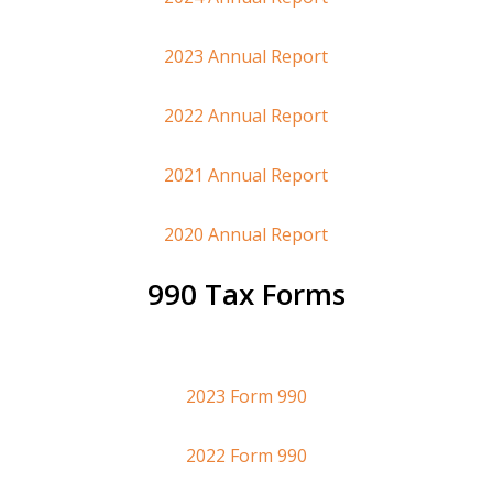
2023 Annual Report
2022 Annual Report
2021 Annual Report
2020 Annual Report
990 Tax Forms
2023 Form 990
2022 Form 990