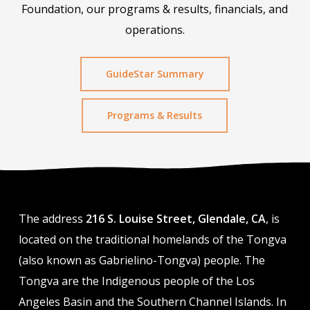
Foundation, our programs & results, financials, and
operations.
GuideStar Summary
Programs & Results
The address
216 S. Louise Street, Glendale, CA
, is
located on the traditional homelands of the Tongva
(also known as Gabrielino-Tongva) people. The
Tongva are the Indigenous people of the Los
Angeles Basin and the Southern Channel Islands. In