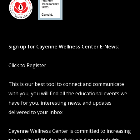
Sign up for Cayenne Wellness Center E-News:
Click to Register
This is our best tool to connect and communicate
with you, you will find all the educational events we
have for you, interesting news, and updates
delivered to your inbox.
Cayenne Wellness Center is committed to increasing