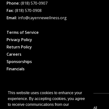
Phone:
(818) 570-0907
Fax:
(818) 570-0908
Email:
info@cayennewellness.org
Terms of Service
Privacy Policy
Return Policy
Careers
Sponsorships
Financials
This website uses cookies to enhance your
experience. By accepting cookies, you agree
to receive communications from our
Copyright © 2026 CWC – Cayenne Wellness Center. All