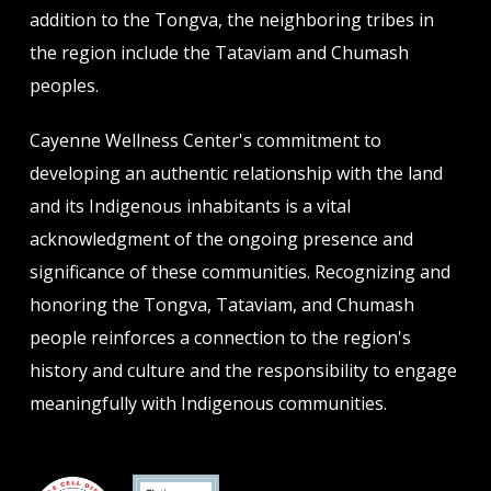
addition to the Tongva, the neighboring tribes in
the region include the Tataviam and Chumash
peoples.
Cayenne Wellness Center's commitment to
developing an authentic relationship with the land
and its Indigenous inhabitants is a vital
acknowledgment of the ongoing presence and
significance of these communities. Recognizing and
honoring the Tongva, Tataviam, and Chumash
people reinforces a connection to the region's
history and culture and the responsibility to engage
meaningfully with Indigenous communities.