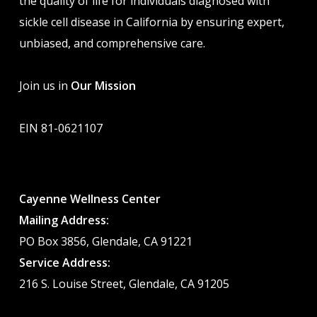
the quality of life for individuals diagnosed with
sickle cell disease in California by ensuring expert,
unbiased, and comprehensive care.
Join us in
Our Mission
EIN 81-0621107
Cayenne Wellness Center
Mailing Address:
PO Box 3856, Glendale, CA 91221
Service Address:
216 S. Louise Street, Glendale, CA 91205