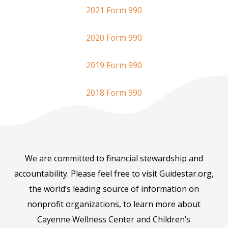
2021 Form 990
2020 Form 990
2019 Form 990
2018 Form 990
We are committed to financial stewardship and
accountability. Please feel free to visit Guidestar.org,
the world’s leading source of information on
nonprofit organizations, to learn more about
Cayenne Wellness Center and Children’s