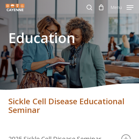
Skip
Menu
Menu
to
search
main
Education
content
Sickle Cell Disease Educational
Seminar
2025 Sickle Cell Disease Seminar