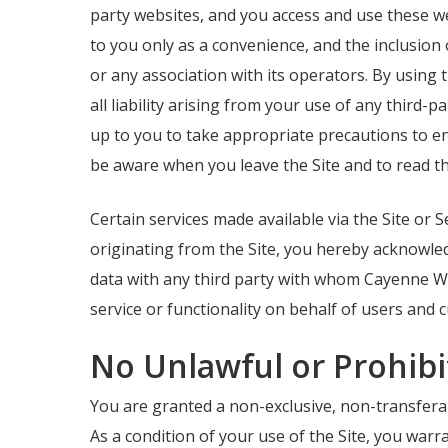
party websites, and you access and use these we
to you only as a convenience, and the inclusion
or any association with its operators. By using
all liability arising from your use of any third-
up to you to take appropriate precautions to en
be aware when you leave the Site and to read th
Certain services made available via the Site or S
originating from the Site, you hereby acknowl
data with any third party with whom Cayenne We
service or functionality on behalf of users and c
No Unlawful or Prohibi
You are granted a non-exclusive, non-transferabl
As a condition of your use of the Site, you war