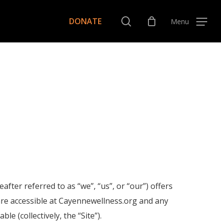
Menu
search
DONATE
Menu
er referred to as “we”, “us”, or “our”) offers
es are accessible at Cayennewellness.org and any
 (collectively, the “Site”).