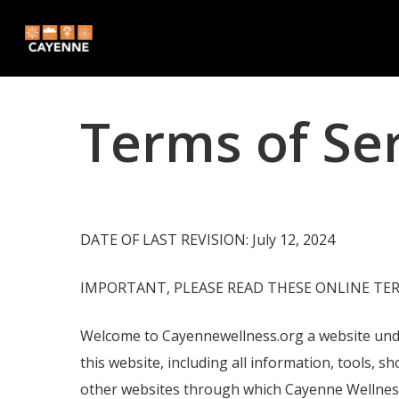
Skip
to
main
content
Terms of Se
DATE OF LAST REVISION: July 12, 2024
IMPORTANT, PLEASE READ THESE ONLINE TER
Welcome to Cayennewellness.org a website under
this website, including all information, tools, s
other websites through which Cayenne Wellness C