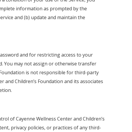
complete information as prompted by the
ervice and (b) update and maintain the
password and for restricting access to your
rd. You may not assign or otherwise transfer
oundation is not responsible for third-party
er and Children’s Foundation and its associates
etion.
ontrol of Cayenne Wellness Center and Children’s
, privacy policies, or practices of any third-