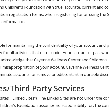
nd Children’s Foundation with true, accurate, current and 
ion registration forms, when registering for or using the S
h information.
ible for maintaining the confidentiality of your account and 
y for all activities that occur under your account or passwo
u acknowledge that Cayenne Wellness Center and Children’s F
or misappropriation of your account. Cayenne Wellness Cent
rminate accounts, or remove or edit content in our sole discr
tes/Third Party Services
sites (“Linked Sites”). The Linked Sites are not under the c
dren’s Foundation assumes no responsibility for, the content