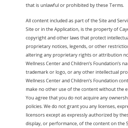
that is unlawful or prohibited by these Terms.
All content included as part of the Site and Ser
Site or in the Application, is the property of C
copyright and other laws that protect intellect
proprietary notices, legends, or other restricti
altering any proprietary rights or attribution 
Wellness Center and Children’s Foundation’s na
trademark or logo, or any other intellectual p
Wellness Center and Children’s Foundation conte
make no other use of the content without the 
You agree that you do not acquire any ownership
policies. We do not grant you any licenses, exp
licensors except as expressly authorized by thes
display, or performance, of the content on the Sit