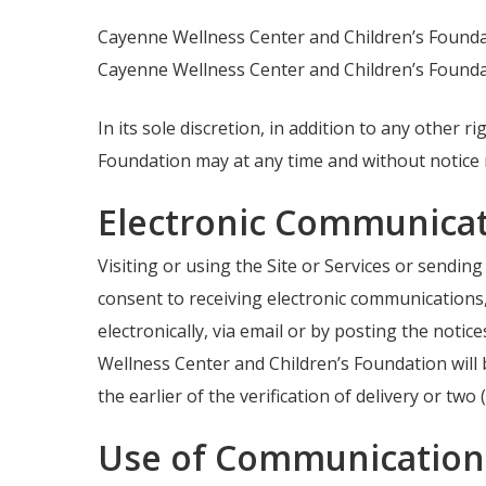
Cayenne Wellness Center and Children’s Foundati
Cayenne Wellness Center and Children’s Foundati
In its sole discretion, in addition to any other
Foundation may at any time and without notice m
Electronic Communicat
Visiting or using the Site or Services or sendi
consent to receiving electronic communications
electronically, via email or by posting the noti
Wellness Center and Children’s Foundation will
the earlier of the verification of delivery or two
Use of Communication 