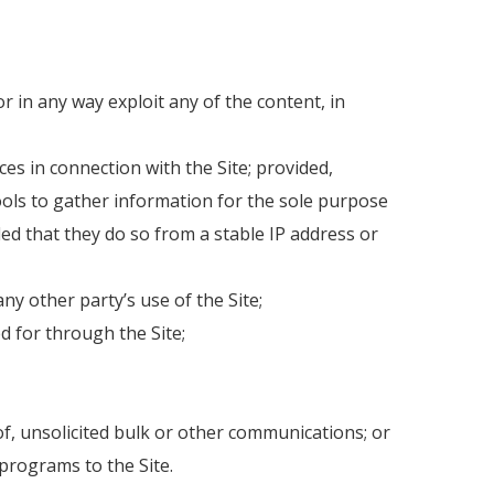
or in any way exploit any of the content, in
es in connection with the Site; provided,
ols to gather information for the sole purpose
ded that they do so from a stable IP address or
ny other party’s use of the Site;
d for through the Site;
of, unsolicited bulk or other communications; or
 programs to the Site.