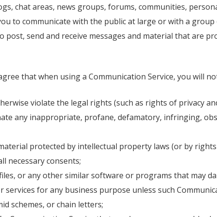
blogs, chat areas, news groups, forums, communities, perso
you to communicate with the public at large or with a group (
o post, send and receive messages and material that are pro
 agree that when using a Communication Service, you will not
erwise violate the legal rights (such as rights of privacy and
inate any inappropriate, profane, defamatory, infringing, ob
material protected by intellectual property laws (or by rights
all necessary consents;
d files, or any other similar software or programs that may
 or services for any business purpose unless such Communica
id schemes, or chain letters;