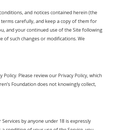
conditions, and notices contained herein (the
 terms carefully, and keep a copy of them for
u, and your continued use of the Site following
ce of such changes or modifications. We
 Policy. Please review our Privacy Policy, which
ren’s Foundation does not knowingly collect,
or Services by anyone under 18 is expressly
 a condition of your use of the Service, you