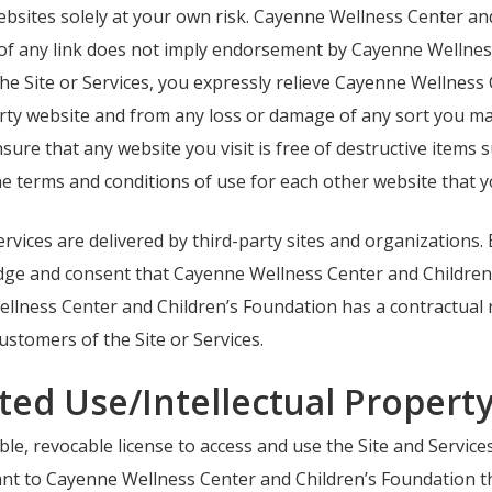
bsites solely at your own risk. Cayenne Wellness Center and
 of any link does not imply endorsement by Cayenne Wellnes
 the Site or Services, you expressly relieve Cayenne Wellnes
party website and from any loss or damage of any sort you may
sure that any website you visit is free of destructive item
e terms and conditions of use for each other website that yo
ervices are delivered by third-party sites and organizations.
edge and consent that Cayenne Wellness Center and Childre
llness Center and Children’s Foundation has a contractual r
ustomers of the Site or Services.
ted Use/Intellectual Propert
e, revocable license to access and use the Site and Services 
rant to Cayenne Wellness Center and Children’s Foundation th