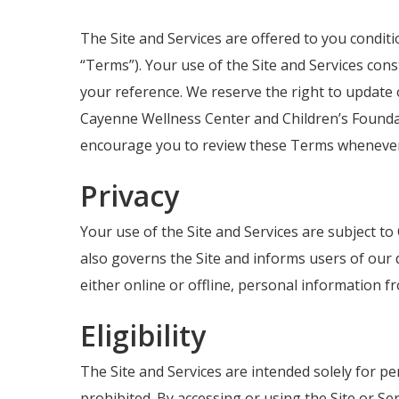
The Site and Services are offered to you condit
“Terms”). Your use of the Site and Services con
your reference. We reserve the right to update 
Cayenne Wellness Center and Children’s Foundat
encourage you to review these Terms whenever 
Privacy
Your use of the Site and Services are subject to
also governs the Site and informs users of our 
either online or offline, personal information 
Eligibility
Hit enter to search or ESC to close
The Site and Services are intended solely for pe
prohibited. By accessing or using the Site or Se