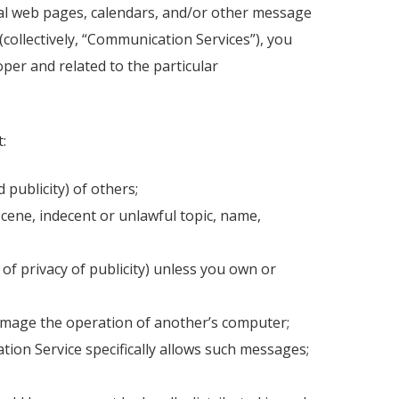
nal web pages, calendars, and/or other message
collectively, “Communication Services”), you
per and related to the particular
:
 publicity) of others;
scene, indecent or unlawful topic, name,
 of privacy of publicity) unless you own or
 damage the operation of another’s computer;
tion Service specifically allows such messages;