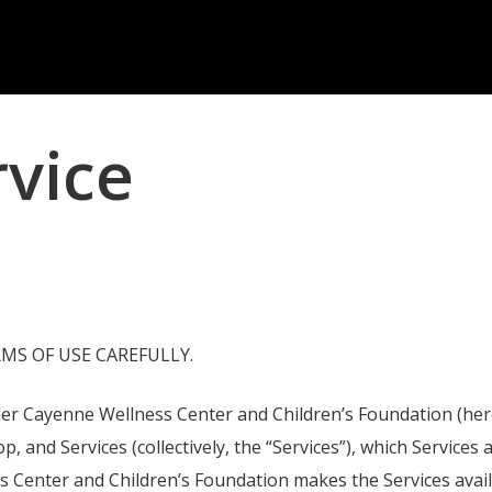
rvice
MS OF USE CAREFULLY.
 Cayenne Wellness Center and Children’s Foundation (hereaft
hop, and Services (collectively, the “Services”), which Servic
enter and Children’s Foundation makes the Services available