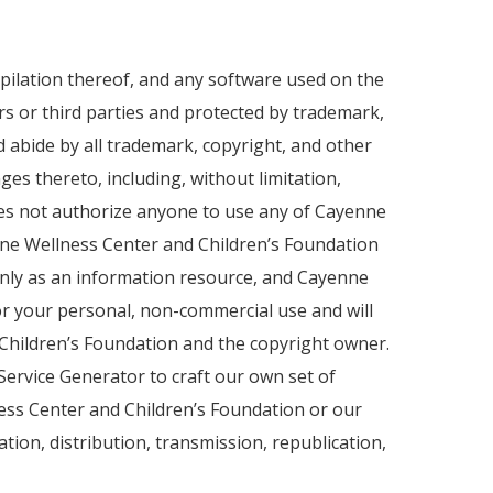
ompilation thereof, and any software used on the
ers or third parties and protected by trademark,
d abide by all trademark, copyright, and other
es thereto, including, without limitation,
 does not authorize anyone to use any of Cayenne
nne Wellness Center and Children’s Foundation
only as an information resource, and Cayenne
for your personal, non-commercial use and will
Children’s Foundation and the copyright owner.
Service Generator to craft our own set of
lness Center and Children’s Foundation or our
tion, distribution, transmission, republication,