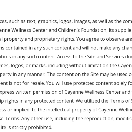
vices, such as text, graphics, logos, images, as well as the c
ayenne Wellness Center and Children’s Foundation, its suppli
ual property and proprietary rights. You agree to observe an
ons contained in any such content and will not make any chang
notices in any such content. Access to the Site and Services
mes, logos, or marks, including without limitation the Caye
roperty in any manner. The content on the Site may be used 
nt is not for resale. You will use protected content solely 
express written permission of Cayenne Wellness Center and 
 rights in any protected content. We utilized the Terms of 
ress or implied, to the intellectual property of Cayenne Wel
e Terms. Any other use, including the reproduction, modifica
e is strictly prohibited.