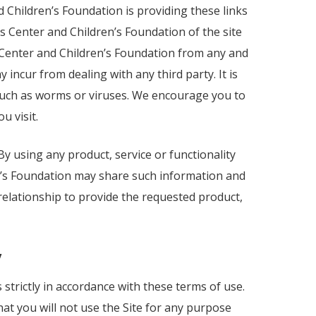
 Children’s Foundation is providing these links
s Center and Children’s Foundation of the site
s Center and Children’s Foundation from any and
 incur from dealing with any third party. It is
s such as worms or viruses. We encourage you to
u visit.
 By using any product, service or functionality
n’s Foundation may share such information and
elationship to provide the requested product,
y
strictly in accordance with these terms of use.
at you will not use the Site for any purpose