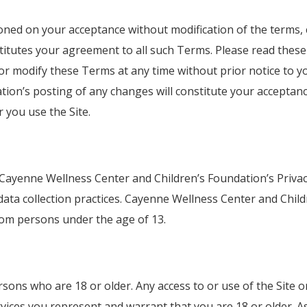
ioned on your acceptance without modification of the terms, 
stitutes your agreement to all such Terms. Please read these
or modify these Terms at any time without prior notice to yo
ion’s posting of any changes will constitute your acceptan
you use the Site.
 Cayenne Wellness Center and Children’s Foundation’s Privacy
data collection practices. Cayenne Wellness Center and Child
from persons under the age of 13.
rsons who are 18 or older. Any access to or use of the Site 
rvices you represent and warrant that you are 18 or older. As