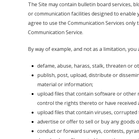
The Site may contain bulletin board services, 
or communication facilities designed to enable 
agree to use the Communication Services only t
Communication Service.
By way of example, and not as a limitation, you
defame, abuse, harass, stalk, threaten or oth
publish, post, upload, distribute or dissem
material or information;
upload files that contain software or other 
control the rights thereto or have received 
upload files that contain viruses, corrupte
advertise or offer to sell or buy any goods
conduct or forward surveys, contests, pyram