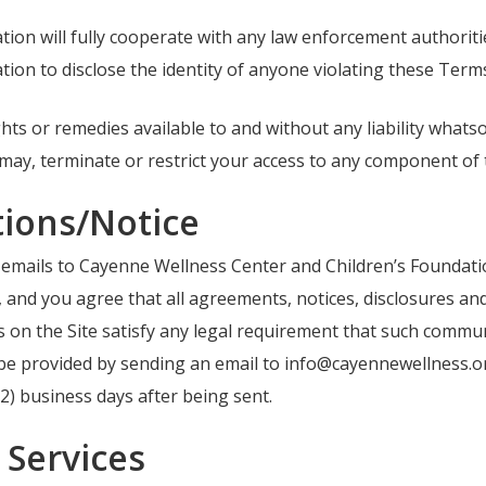
on will fully cooperate with any law enforcement authoritie
on to disclose the identity of anyone violating these Term
 rights or remedies available to and without any liability wha
ay, terminate or restrict your access to any component of t
ions/Notice
ng emails to Cayenne Wellness Center and Children’s Foundat
, and you agree that all agreements, notices, disclosures a
ces on the Site satisfy any legal requirement that such commun
 be provided by sending an email to info@cayennewellness.or
 (2) business days after being sent.
Services