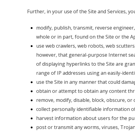
Further, in your use of the Site and Services, y
modify, publish, transmit, reverse engineer, 
whole or in part, found on the Site or the Ap
use web crawlers, web robots, web scutters,
however, that general-purpose Internet sea
of displaying hyperlinks to the Site are gra
range of IP addresses using an easily-identi
use the Site in any manner that could damage
obtain or attempt to obtain any content thr
remove, modify, disable, block, obscure, or 
collect personally identifiable information o
harvest information about users for the pur
post or transmit any worms, viruses, Trojans