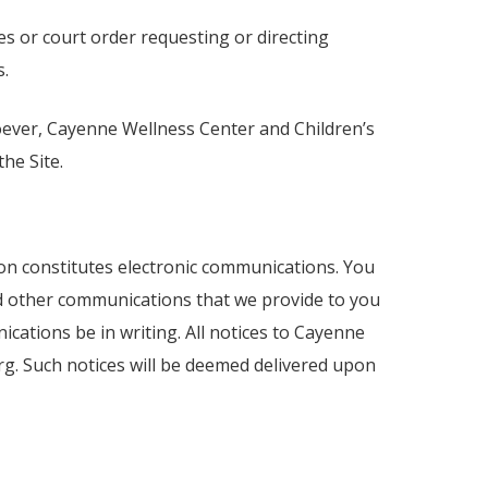
s or court order requesting or directing
s.
tsoever, Cayenne Wellness Center and Children’s
he Site.
ion constitutes electronic communications. You
nd other communications that we provide to you
ications be in writing. All notices to Cayenne
g. Such notices will be deemed delivered upon