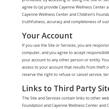
agree to (a) provide Cayenne Wellness Center a
Cayenne Wellness Center and Children’s Foundat
truthfulness, accuracy and completeness of suc
Your Account
If you use the Site or Services, you are respons
computer, and you agree to accept responsibilit
your account to any other person or entity. Yo
access to your account that results from theft 
reserve the right to refuse or cancel service, te
Links to Third Party Si
The Site and Services contain links to other web
Foundation and Cayenne Wellness Center and Chil