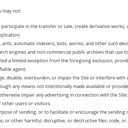
ou may not:
participate in the transfer or sale, create derivative works, 
plication;
 ants, automatic indexers, bots, worms, and other such devic
rch engines and non-commercial public archives that use to
nted a limited exception from the foregoing exclusion, provi
fiable agent;
, disable, overburden, or impair the Site or interfere with a
ough any means not intentionally made available or provide
otherwise impair any advertising in connection with the Site;
f other users or visitors;
pose of sending, or to facilitate or encourage the sending 
, or other harmful, disruptive, or destructive files, code, or