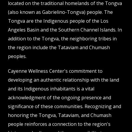
located on the traditional homelands of the Tongva
(also known as Gabrielino-Tongva) people. The
Tongva are the Indigenous people of the Los
Angeles Basin and the Southern Channel Islands. In
addition to the Tongva, the neighboring tribes in
the region include the Tataviam and Chumash
peoples.
Cayenne Wellness Center's commitment to
developing an authentic relationship with the land
and its Indigenous inhabitants is a vital
acknowledgment of the ongoing presence and
significance of these communities. Recognizing and
honoring the Tongva, Tataviam, and Chumash
people reinforces a connection to the region's