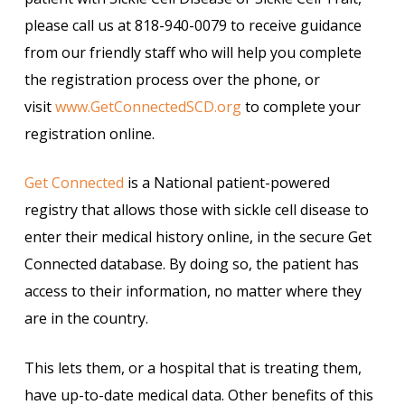
please call us at 818-940-0079 to receive guidance
from our friendly staff who will help you complete
the registration process over the phone, or
visit
www.GetConnectedSCD.org
to complete your
registration online.
Get Connected
is a National patient-powered
registry that allows those with sickle cell disease to
enter their medical history online, in the secure Get
Connected database. By doing so, the patient has
access to their information, no matter where they
are in the country.
This lets them, or a hospital that is treating them,
have up-to-date medical data. Other benefits of this