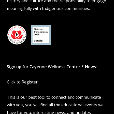
history and culture and the responsibility to engage
meaningfully with Indigenous communities.
Sign up for Cayenne Wellness Center E-News:
Click to Register
This is our best tool to connect and communicate
with you, you will find all the educational events we
have for you, interesting news, and updates