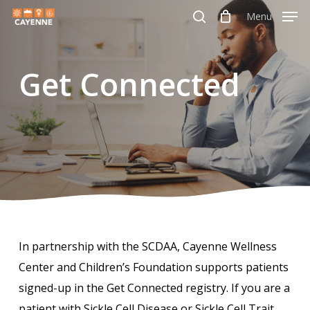
Skip
Menu
Menu
to
search
main
Get Connected
content
In partnership with the SCDAA, Cayenne Wellness
Center and Children’s Foundation supports patients
signed-up in the Get Connected registry. If you are a
patient with Sickle Cell Disease or Sickle Cell Trait,