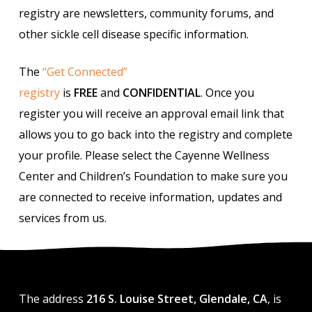
registry are newsletters, community forums, and
other sickle cell disease specific information.
The
“Get Connected”
registry
is
FREE
and
CONFIDENTIAL
. Once you
register you will receive an approval email link that
allows you to go back into the registry and complete
your profile. Please select the Cayenne Wellness
Center and Children’s Foundation to make sure you
are connected to receive information, updates and
services from us.
The address
216 S. Louise Street, Glendale, CA
, is