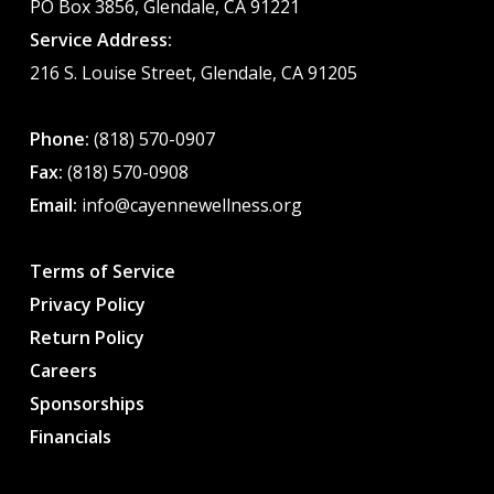
PO Box 3856, Glendale, CA 91221
Service Address:
216 S. Louise Street, Glendale, CA 91205
Phone:
(818) 570-0907
Fax:
(818) 570-0908
Email:
info@cayennewellness.org
Terms of Service
Privacy Policy
Return Policy
Careers
Sponsorships
Financials