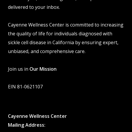
delivered to your inbox.
Cayenne Wellness Center is committed to increasing
the quality of life for individuals diagnosed with
sickle cell disease in California by ensuring expert,
unbiased, and comprehensive care.
Join us in
Our Mission
EIN 81-0621107
Cayenne Wellness Center
Mailing Address: