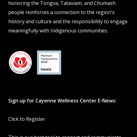
honoring the Tongva, Tataviam, and Chumash
people reinforces a connection to the region's
history and culture and the responsibility to engage
meaningfully with Indigenous communities.
Sign up for Cayenne Wellness Center E-News:
Click to Register