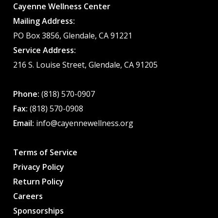
Cayenne Wellness Center
Mailing Address:
PO Box 3856, Glendale, CA 91221
Service Address:
216 S. Louise Street, Glendale, CA 91205
Phone:
(818) 570-0907
Fax:
(818) 570-0908
Email:
info@cayennewellness.org
Terms of Service
Privacy Policy
Return Policy
Careers
Sponsorships