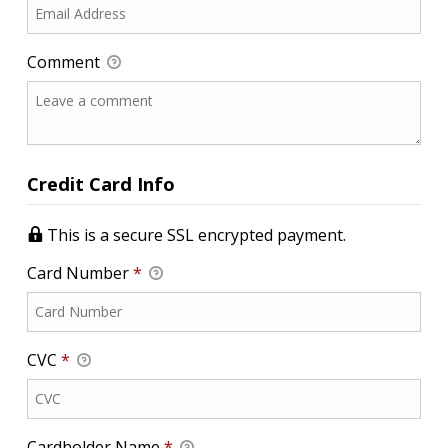
Comment
Credit Card Info
This is a secure SSL encrypted payment.
Card Number
*
CVC
*
Cardholder Name
*