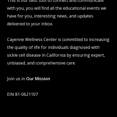
This is our best tool to connect and communicate
with you, you will find all the educational events we
have for you, interesting news, and updates
delivered to your inbox.
Cayenne Wellness Center is committed to increasing
the quality of life for individuals diagnosed with
sickle cell disease in California by ensuring expert,
unbiased, and comprehensive care.
Join us in
Our Mission
EIN 81-0621107