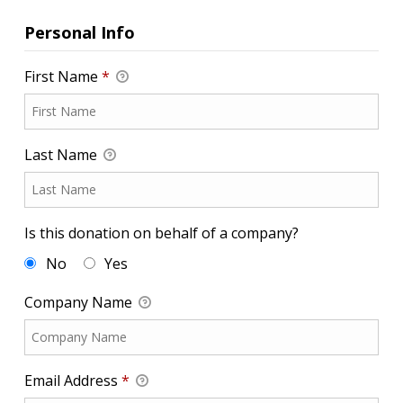
Personal Info
First Name
*
Last Name
Is this donation on behalf of a company?
No
Yes
Company Name
Email Address
*