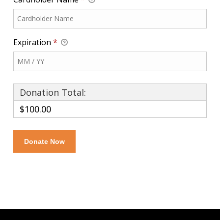
Expiration
*
Donation Total:
$100.00