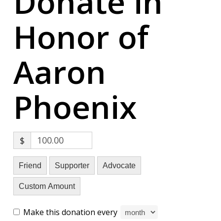
Donate in
Honor of
Aaron
Phoenix
$
Friend
Supporter
Advocate
Custom Amount
Make this donation every