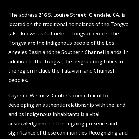
The address
216 S. Louise Street, Glendale, CA
, is
located on the traditional homelands of the Tongva
(also known as Gabrielino-Tongva) people. The
Tongva are the Indigenous people of the Los
Angeles Basin and the Southern Channel Islands. In
addition to the Tongva, the neighboring tribes in
the region include the Tataviam and Chumash
peoples.
Cayenne Wellness Center's commitment to
developing an authentic relationship with the land
and its Indigenous inhabitants is a vital
acknowledgment of the ongoing presence and
significance of these communities. Recognizing and