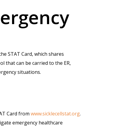
mergency
 the STAT Card, which shares
ol that can be carried to the ER,
ergency situations.
STAT Card from
www.sicklecellstat.org
.
avigate emergency healthcare