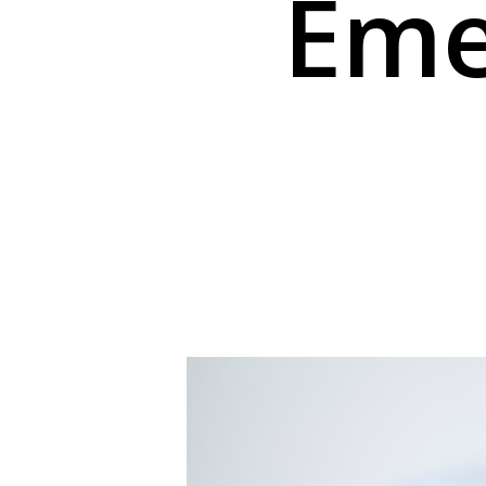
Eme
Hit enter to search or ESC to close