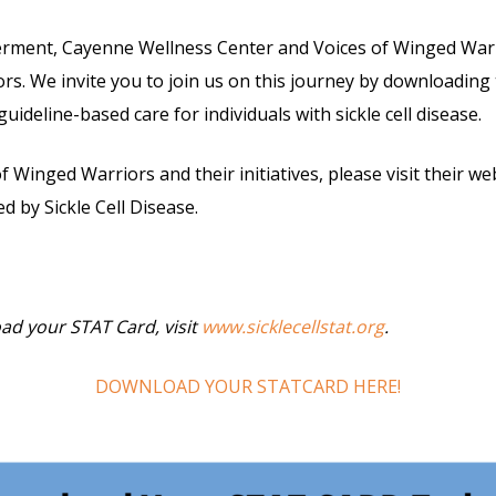
erment, Cayenne Wellness Center and Voices of Winged Warri
riors. We invite you to join us on this journey by downloadi
deline-based care for individuals with sickle cell disease.
 Winged Warriors and their initiatives, please visit their w
ed by Sickle Cell Disease.
ad your STAT Card, visit
www.sicklecellstat.org
.
DOWNLOAD YOUR STATCARD HERE!