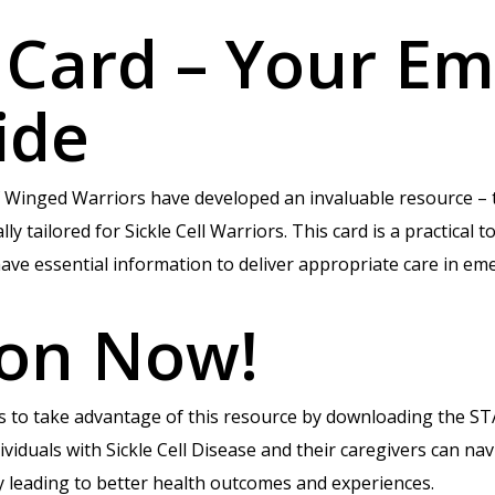
 Card – Your E
ide
 of Winged Warriors have developed an invaluable resource –
 tailored for Sickle Cell Warriors. This card is a practical to
ave essential information to deliver appropriate care in em
ion Now!
rs to take advantage of this resource by downloading the 
viduals with Sickle Cell Disease and their caregivers can n
ly leading to better health outcomes and experiences.