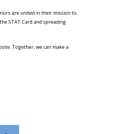
ors are united in their mission to
ng the STAT Card and spreading
ebsite. Together, we can make a