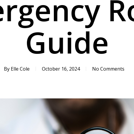
rgency 
Guide
By
Elle Cole
October 16, 2024
No Comments