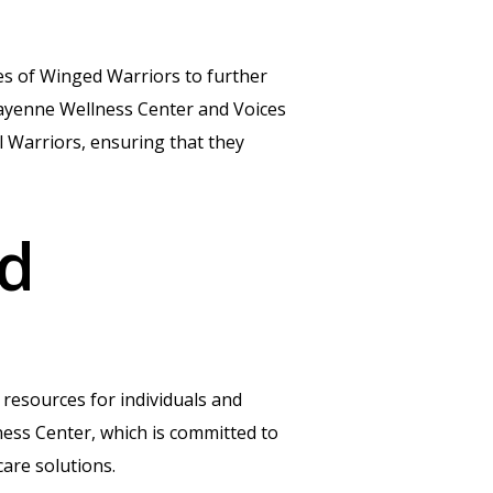
es of Winged Warriors to further
Cayenne Wellness Center and Voices
l Warriors, ensuring that they
ed
 resources for individuals and
lness Center, which is committed to
are solutions.