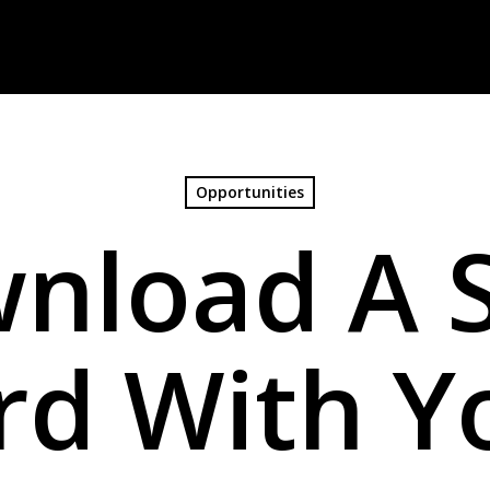
Opportunities
nload A 
rd With Y