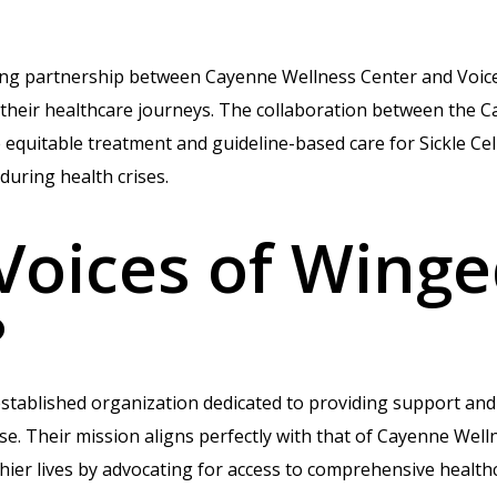
ting partnership between Cayenne Wellness Center and Voic
n their healthcare journeys. The collaboration between the 
quitable treatment and guideline-based care for Sickle Cel
during health crises.
Voices of Wing
?
established organization dedicated to providing support and
ase. Their mission aligns perfectly with that of Cayenne Wel
hier lives by advocating for access to comprehensive healthc