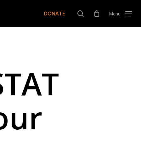
Menu
search
DONATE
Menu
STAT
our