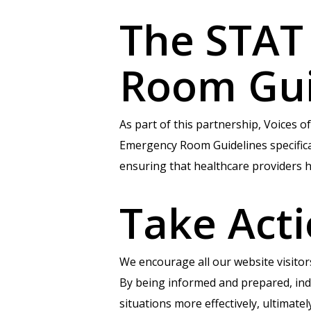
The STAT
Room Gu
As part of this partnership, Voices
Emergency Room Guidelines specifically
ensuring that healthcare providers h
Take Act
We encourage all our website visito
By being informed and prepared, indi
situations more effectively, ultimate