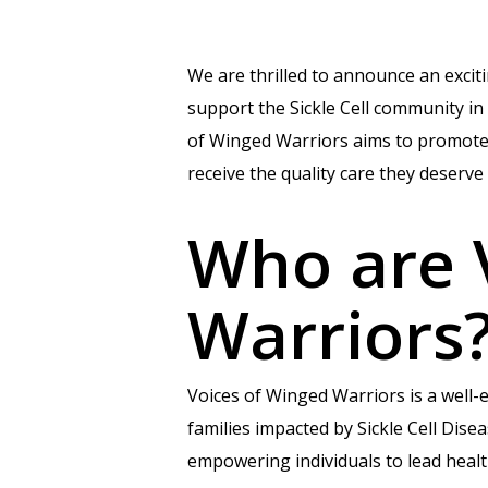
We are thrilled to announce an exci
support the Sickle Cell community i
of Winged Warriors aims to promote e
receive the quality care they deserve 
Who are 
Warriors
Voices of Winged Warriors is a well-
families impacted by Sickle Cell Dise
empowering individuals to lead healt