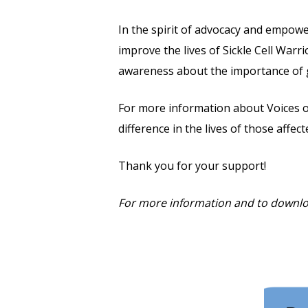
In the spirit of advocacy and empow
improve the lives of Sickle Cell War
awareness about the importance of gui
For more information about Voices of
difference in the lives of those affect
Thank you for your support!
For more information and to downlo