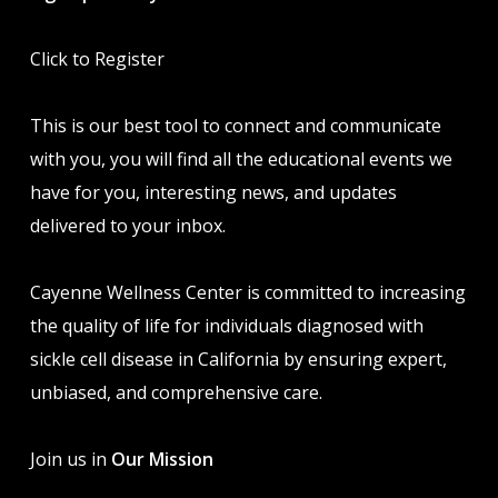
Click to Register
This is our best tool to connect and communicate
with you, you will find all the educational events we
have for you, interesting news, and updates
delivered to your inbox.
Cayenne Wellness Center is committed to increasing
the quality of life for individuals diagnosed with
sickle cell disease in California by ensuring expert,
unbiased, and comprehensive care.
Join us in
Our Mission