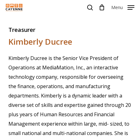
Skip
Menu
Menu
to
search
main
Treasurer
content
Kimberly Ducree
Kimberly Ducree is the Senior Vice President of
Operations at MediaMation, Inc., an interactive
technology company, responsible for overseeing
the finance, operations, and manufacturing
departments. Kimberly is a dynamic leader with a
diverse set of skills and expertise gained through 20
plus years of Human Resources and Financial
Management experience within large, mid- sized, to
small national and multi-national companies. She is