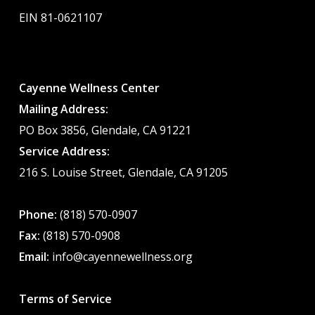
EIN 81-0621107
Cayenne Wellness Center
Mailing Address:
PO Box 3856, Glendale, CA 91221
Service Address:
216 S. Louise Street, Glendale, CA 91205
Phone:
(818) 570-0907
Fax:
(818) 570-0908
Email:
info@cayennewellness.org
Terms of Service