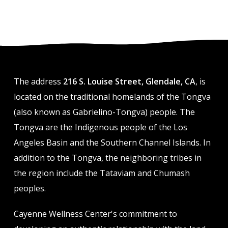
The address
216 S. Louise Street, Glendale, CA
, is
located on the traditional homelands of the Tongva
(also known as Gabrielino-Tongva) people. The
Tongva are the Indigenous people of the Los
Angeles Basin and the Southern Channel Islands. In
addition to the Tongva, the neighboring tribes in
the region include the Tataviam and Chumash
peoples.
Cayenne Wellness Center's commitment to