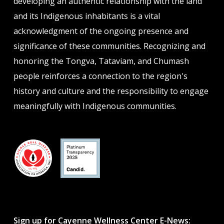
developing an authentic relationship with the land
and its Indigenous inhabitants is a vital
acknowledgment of the ongoing presence and
significance of these communities. Recognizing and
honoring the Tongva, Tataviam, and Chumash
people reinforces a connection to the region's
history and culture and the responsibility to engage
meaningfully with Indigenous communities.
Sign up for Cayenne Wellness Center E-News: