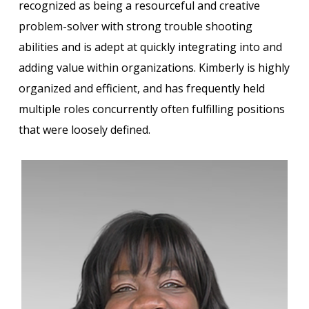
recognized as being a resourceful and creative
problem-solver with strong trouble shooting
abilities and is adept at quickly integrating into and
adding value within organizations. Kimberly is highly
organized and efficient, and has frequently held
multiple roles concurrently often fulfilling positions
that were loosely defined.