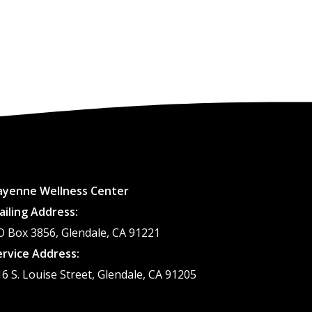
ayenne Wellness Center
ailing Address:
O Box 3856, Glendale, CA 91221
ervice Address:
16 S. Louise Street, Glendale, CA 91205