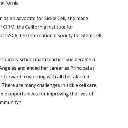
alifornia.
as an advocate for Sickle Cell, she made
 CIRM, the California Institute for
t ISSCR, the International Society for Stem Cell
secondary school math teacher. She became a
Angeles and ended her career as Principal at
ok forward to working with all the talented
There are many challenges in sickle cell care,
ome opportunities for improving the lives of
community.”