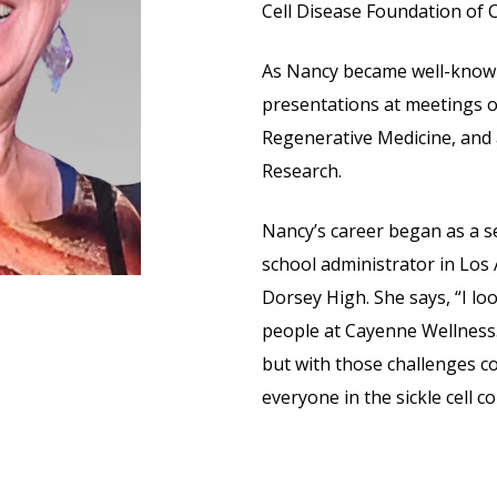
Cell Disease Foundation of C
As Nancy became well-known 
presentations at meetings of
Regenerative Medicine, and a
Research.
Nancy’s career began as a 
school administrator in Los 
Dorsey High. She says, “I lo
people at Cayenne Wellness. 
but with those challenges c
everyone in the sickle cell 