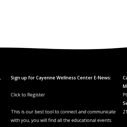
,
Sign up for Cayenne Wellness Center E-News:
C
M
Click to Register
P
S
This is our best tool to connect and communicate
2
with you, you will find all the educational events