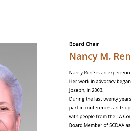
Board Chair
Nancy M. Re
Nancy René is an experienced
Her work in advocacy began 
Joseph, in 2003.
During the last twenty years
part in conferences and suppo
with people from the LA Co
Board Member of SCDAA as we