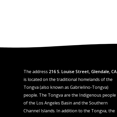
The address
216 S. Louise Street, Glendale, CA
is located on the traditional homelands of the
Tongva (also known as Gabrielino-Tongva)
people. The Tongva are the Indigenous people
of the Los Angeles Basin and the Southern
Channel Islands. In addition to the Tongva, the