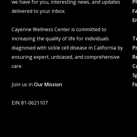
we have for you, interesting news, and updates
P
delivered to your inbox.
F
E
Cayenne Wellness Center is committed to
increasing the quality of life for individuals
T
diagnosed with sickle cell disease in California by
P
ensuring expert, unbiased, and comprehensive
R
care.
C
S
Join us in
Our Mission
F
EIN 81-0621107