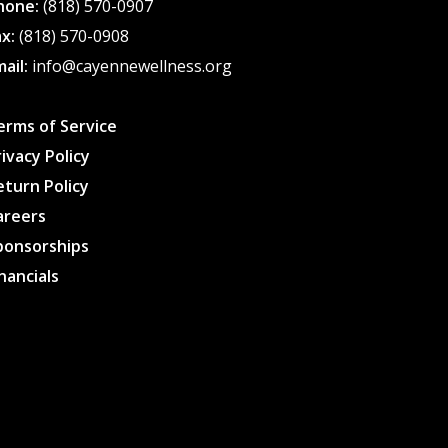
hone:
(818) 570-0907
ax:
(818) 570-0908
mail:
info@cayennewellness.org
erms of Service
rivacy Policy
eturn Policy
areers
ponsorships
inancials