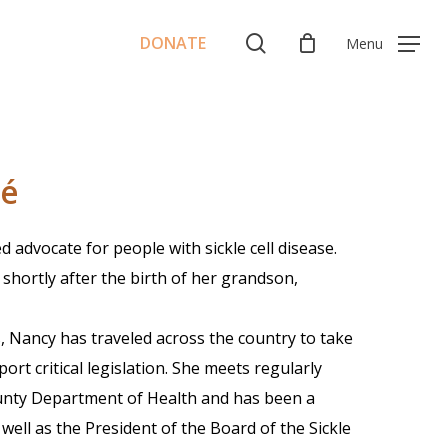
Menu
search
DONATE
Menu
né
 advocate for people with sickle cell disease.
shortly after the birth of her grandson,
, Nancy has traveled across the country to take
rt critical legislation. She meets regularly
unty Department of Health and has been a
ll as the President of the Board of the Sickle