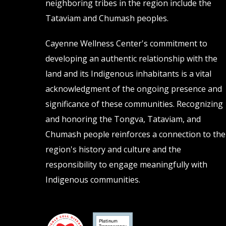
neighboring tribes in the region include the
Tataviam and Chumash peoples.
Cayenne Wellness Center's commitment to
developing an authentic relationship with the
land and its Indigenous inhabitants is a vital
acknowledgment of the ongoing presence and
significance of these communities. Recognizing
and honoring the Tongva, Tataviam, and
Chumash people reinforces a connection to the
region's history and culture and the
responsibility to engage meaningfully with
Indigenous communities.