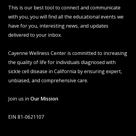
This is our best tool to connect and communicate
with you, you will find all the educational events we
have for you, interesting news, and updates
delivered to your inbox.
Cayenne Wellness Center is committed to increasing
the quality of life for individuals diagnosed with
sickle cell disease in California by ensuring expert,
unbiased, and comprehensive care.
Join us in
Our Mission
EIN 81-0621107