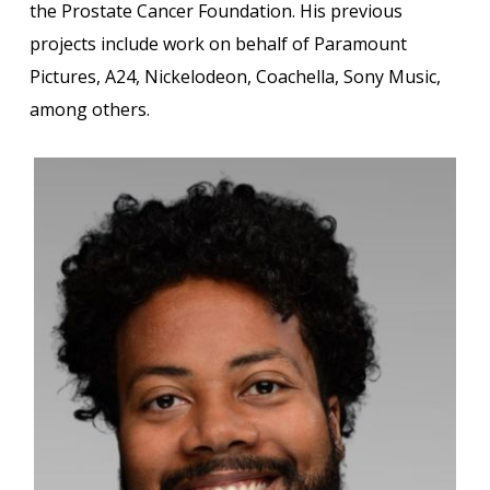
the Prostate Cancer Foundation. His previous
projects include work on behalf of Paramount
Pictures, A24, Nickelodeon, Coachella, Sony Music,
among others.