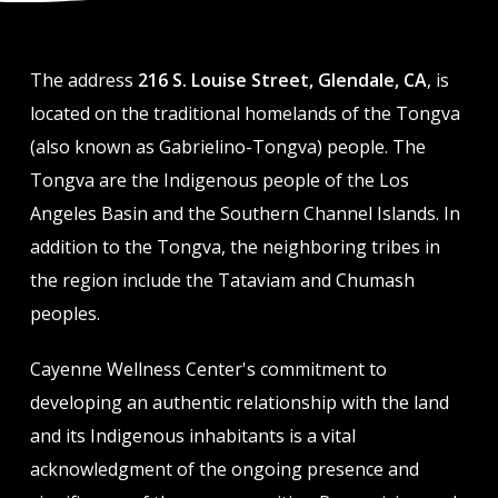
The address
216 S. Louise Street, Glendale, CA
, is
located on the traditional homelands of the Tongva
(also known as Gabrielino-Tongva) people. The
Tongva are the Indigenous people of the Los
Angeles Basin and the Southern Channel Islands. In
addition to the Tongva, the neighboring tribes in
the region include the Tataviam and Chumash
peoples.
Cayenne Wellness Center's commitment to
developing an authentic relationship with the land
and its Indigenous inhabitants is a vital
acknowledgment of the ongoing presence and