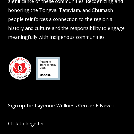
significance of these communities. Recognizing and
honoring the Tongva, Tataviam, and Chumash
people reinforces a connection to the region's
history and culture and the responsibility to engage
meaningfully with Indigenous communities.
Sign up for Cayenne Wellness Center E-News:
Click to Register