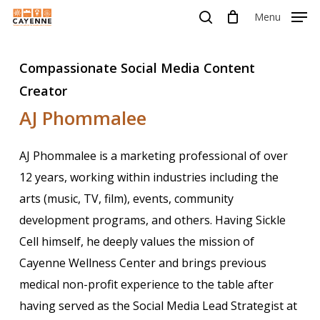
Skip
Menu
Menu
to
search
main
Compassionate Social Media Content
content
Creator
AJ Phommalee
AJ Phommalee is a marketing professional of over
12 years, working within industries including the
arts (music, TV, film), events, community
development programs, and others. Having Sickle
Cell himself, he deeply values the mission of
Cayenne Wellness Center and brings previous
medical non-profit experience to the table after
having served as the Social Media Lead Strategist at