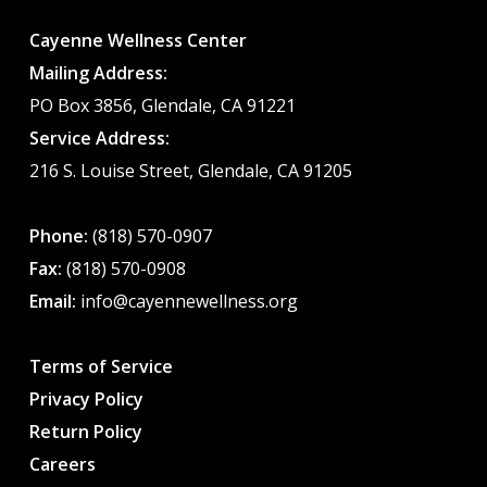
Cayenne Wellness Center
Mailing Address:
PO Box 3856, Glendale, CA 91221
Service Address:
216 S. Louise Street, Glendale, CA 91205
Phone:
(818) 570-0907
Fax:
(818) 570-0908
Email:
info@cayennewellness.org
Terms of Service
Privacy Policy
Return Policy
Careers