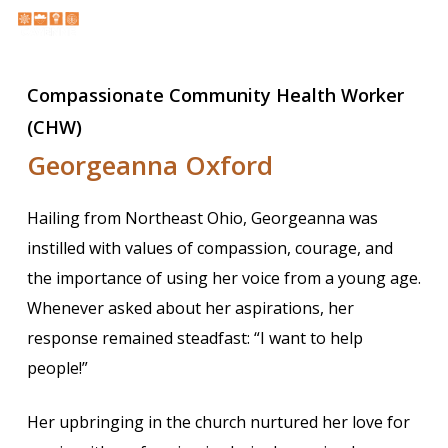
Skip
Menu
Menu
to
search
main
Compassionate Community Health Worker
content
(CHW)
Georgeanna Oxford
Hailing from Northeast Ohio, Georgeanna was
instilled with values of compassion, courage, and
the importance of using her voice from a young age.
Whenever asked about her aspirations, her
response remained steadfast: “I want to help
people!”
Her upbringing in the church nurtured her love for