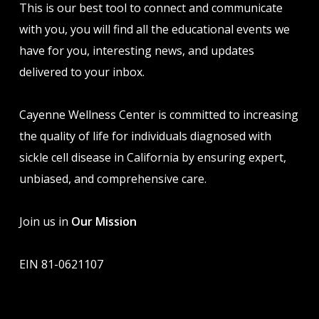
This is our best tool to connect and communicate
with you, you will find all the educational events we
have for you, interesting news, and updates
delivered to your inbox.
Cayenne Wellness Center is committed to increasing
the quality of life for individuals diagnosed with
sickle cell disease in California by ensuring expert,
unbiased, and comprehensive care.
Join us in
Our Mission
EIN 81-0621107