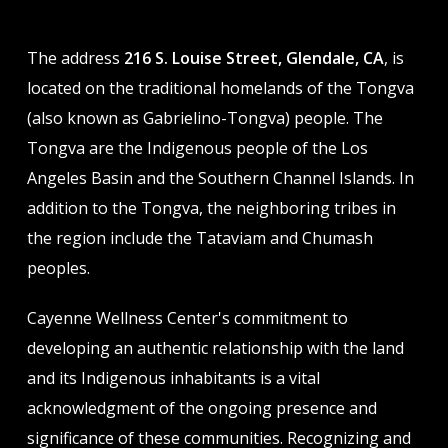
The address
216 S. Louise Street, Glendale, CA
, is
located on the traditional homelands of the Tongva
(also known as Gabrielino-Tongva) people. The
Tongva are the Indigenous people of the Los
Angeles Basin and the Southern Channel Islands. In
addition to the Tongva, the neighboring tribes in
the region include the Tataviam and Chumash
peoples.
Cayenne Wellness Center's commitment to
developing an authentic relationship with the land
and its Indigenous inhabitants is a vital
acknowledgment of the ongoing presence and
significance of these communities. Recognizing and