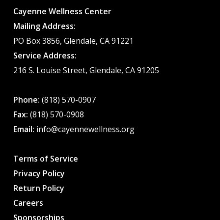
Cayenne Wellness Center
Mailing Address:
PO Box 3856, Glendale, CA 91221
Service Address:
216 S. Louise Street, Glendale, CA 91205
Phone:
(818) 570-0907
Fax:
(818) 570-0908
Email:
info@cayennewellness.org
Terms of Service
Privacy Policy
Return Policy
Careers
Sponsorships