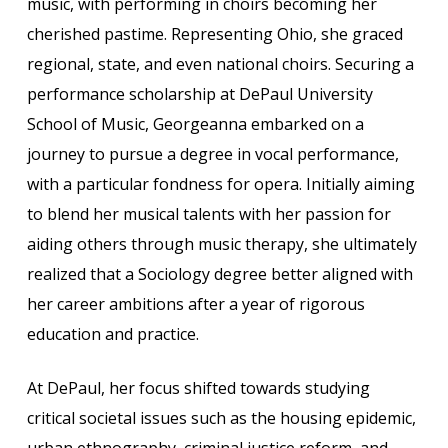
music, with performing in choirs becoming her
cherished pastime. Representing Ohio, she graced
regional, state, and even national choirs. Securing a
performance scholarship at DePaul University
School of Music, Georgeanna embarked on a
journey to pursue a degree in vocal performance,
with a particular fondness for opera. Initially aiming
to blend her musical talents with her passion for
aiding others through music therapy, she ultimately
realized that a Sociology degree better aligned with
her career ambitions after a year of rigorous
education and practice.
At DePaul, her focus shifted towards studying
critical societal issues such as the housing epidemic,
urban ethnography, criminal justice reform, and