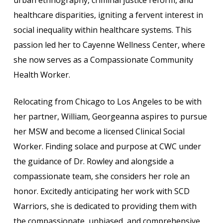
healthcare disparities, igniting a fervent interest in
social inequality within healthcare systems. This
passion led her to Cayenne Wellness Center, where
she now serves as a Compassionate Community
Health Worker.
Relocating from Chicago to Los Angeles to be with
her partner, William, Georgeanna aspires to pursue
her MSW and become a licensed Clinical Social
Worker. Finding solace and purpose at CWC under
the guidance of Dr. Rowley and alongside a
compassionate team, she considers her role an
honor. Excitedly anticipating her work with SCD
Warriors, she is dedicated to providing them with
the compassionate, unbiased, and comprehensive