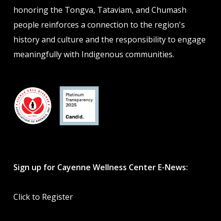
honoring the Tongva, Tataviam, and Chumash
people reinforces a connection to the region's
history and culture and the responsibility to engage
meaningfully with Indigenous communities.
Sign up for Cayenne Wellness Center E-News:
Click to Register