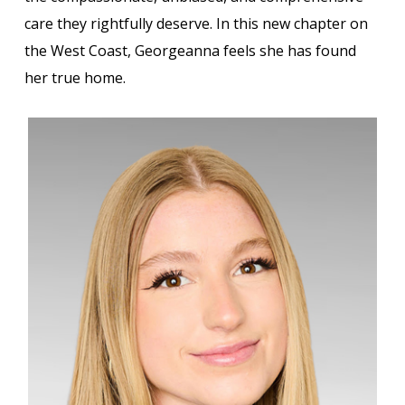
care they rightfully deserve. In this new chapter on
the West Coast, Georgeanna feels she has found
her true home.