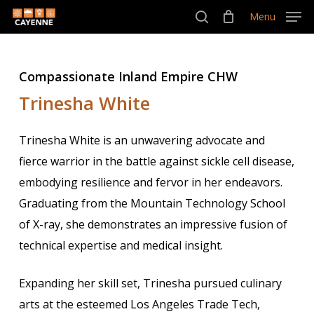
Skip
Menu
Menu
to
search
main
content
Compassionate Inland Empire CHW
Trinesha White
Trinesha White is an unwavering advocate and
fierce warrior in the battle against sickle cell disease,
embodying resilience and fervor in her endeavors.
Graduating from the Mountain Technology School
of X-ray, she demonstrates an impressive fusion of
technical expertise and medical insight.
Expanding her skill set, Trinesha pursued culinary
arts at the esteemed Los Angeles Trade Tech,