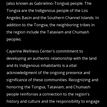
(also known as Gabrielino-Tongva) people. The
Tongva are the Indigenous people of the Los
Angeles Basin and the Southern Channel Islands. In
addition to the Tongva, the neighboring tribes in
the region include the Tataviam and Chumash
peoples.
Cayenne Wellness Center's commitment to
developing an authentic relationship with the land
and its Indigenous inhabitants is a vital
acknowledgment of the ongoing presence and
significance of these communities. Recognizing and
honoring the Tongva, Tataviam, and Chumash
people reinforces a connection to the region's
history and culture and the responsibility to engage