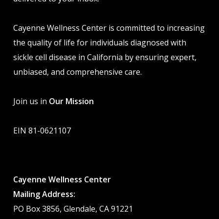
Cayenne Wellness Center is committed to increasing
the quality of life for individuals diagnosed with
sickle cell disease in California by ensuring expert,
unbiased, and comprehensive care.
Join us in
Our Mission
EIN 81-0621107
Cayenne Wellness Center
Mailing Address:
PO Box 3856, Glendale, CA 91221