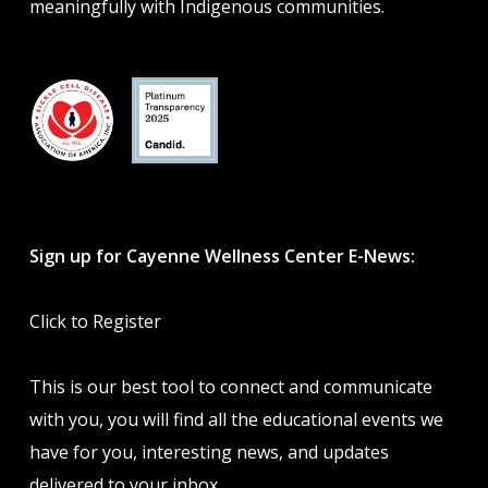
meaningfully with Indigenous communities.
Sign up for Cayenne Wellness Center E-News:
Click to Register
This is our best tool to connect and communicate
with you, you will find all the educational events we
have for you, interesting news, and updates
delivered to your inbox.