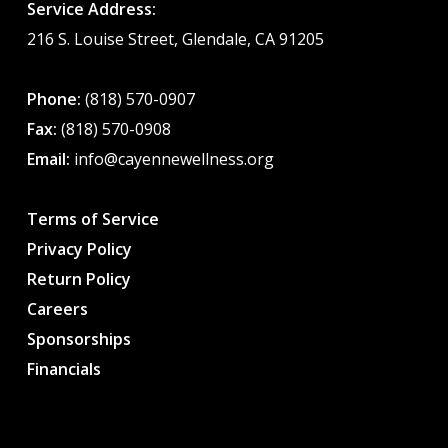
Service Address:
216 S. Louise Street, Glendale, CA 91205
Phone:
(818) 570-0907
Fax:
(818) 570-0908
Email:
info@cayennewellness.org
Terms of Service
Privacy Policy
Return Policy
Careers
Sponsorships
Financials