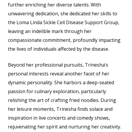
further enriching her diverse talents. With
unwavering dedication, she dedicated her skills to
the Loma Linda Sickle Cell Disease Support Group,
leaving an indelible mark through her
compassionate commitment, profoundly impacting
the lives of individuals affected by the disease.
Beyond her professional pursuits, Trinesha’s
personal interests reveal another facet of her
dynamic personality. She harbors a deep-seated
passion for culinary exploration, particularly
relishing the art of crafting fried noodles. During
her leisure moments, Trinesha finds solace and
inspiration in live concerts and comedy shows,
rejuvenating her spirit and nurturing her creativity.