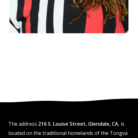
The address
216 S. Louise Street, Glendale, CA
, is
located on the traditional homelands of the Tongva