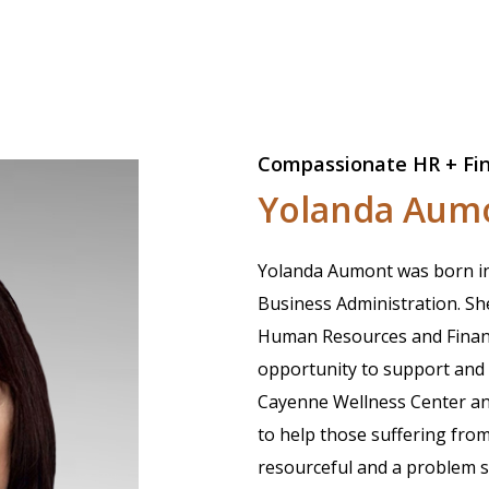
Compassionate HR + Fi
Yolanda Aum
Yolanda Aumont was born in 
Business Administration. Sh
Human Resources and Finance
opportunity to support and 
Cayenne Wellness Center and 
to help those suffering from 
resourceful and a problem so