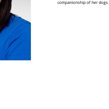
companionship of her dogs.