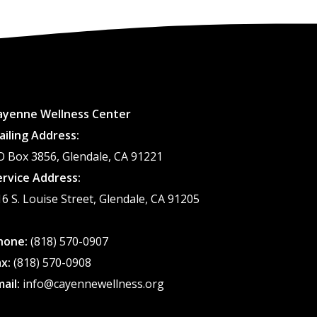
ayenne Wellness Center
ailing Address:
O Box 3856, Glendale, CA 91221
ervice Address:
16 S. Louise Street, Glendale, CA 91205
hone:
(818) 570-0907
ax:
(818) 570-0908
mail:
info@cayennewellness.org