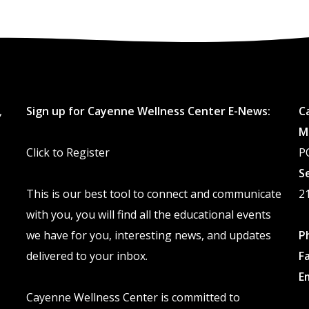
,
Sign up for Cayenne Wellness Center E-News:
C
M
Click to Register
P
S
This is our best tool to connect and communicate
2
with you, you will find all the educational events
we have for you, interesting news, and updates
P
delivered to your inbox.
F
E
Cayenne Wellness Center is committed to