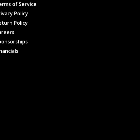
erms of Service
rivacy Policy
eturn Policy
areers
ponsorships
inancials