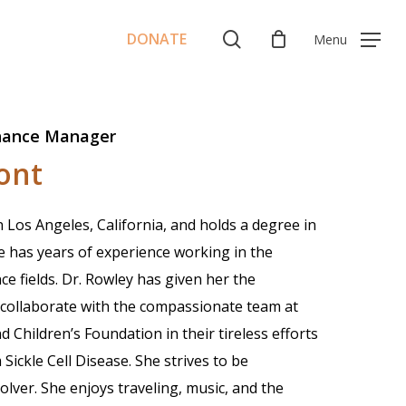
Menu
search
DONATE
Menu
nance Manager
ont
Los Angeles, California, and holds a degree in
e has years of experience working in the
 fields. Dr. Rowley has given her the
collaborate with the compassionate team at
Children’s Foundation in their tireless efforts
Sickle Cell Disease. She strives to be
lver. She enjoys traveling, music, and the