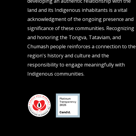
developing an authentic relationship with the
land and its Indigenous inhabitants is a vital
acknowledgment of the ongoing presence and
significance of these communities. Recognizing
and honoring the Tongva, Tataviam, and
Chumash people reinforces a connection to the
region's history and culture and the
responsibility to engage meaningfully with
Indigenous communities.