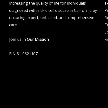
increasing the quality of life for individuals
T
diagnosed with sickle cell disease in California by
P
ensuring expert, unbiased, and comprehensive
R
care.
C
S
Join us in
Our Mission
F
EIN 81-0621107