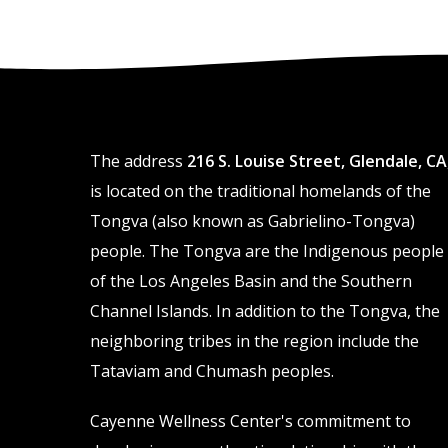
The address
216 S. Louise Street, Glendale, CA
is located on the traditional homelands of the
Tongva (also known as Gabrielino-Tongva)
people. The Tongva are the Indigenous people
of the Los Angeles Basin and the Southern
Channel Islands. In addition to the Tongva, the
neighboring tribes in the region include the
Tataviam and Chumash peoples.
Cayenne Wellness Center's commitment to