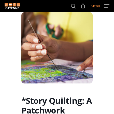
Skip
Menu
Menu
to
search
main
content
*Story Quilting: A
Patchwork