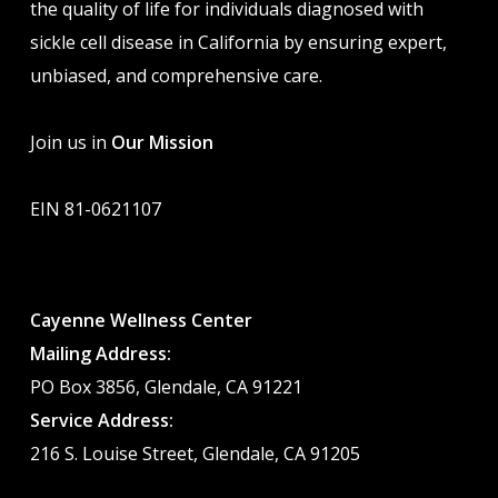
the quality of life for individuals diagnosed with
sickle cell disease in California by ensuring expert,
unbiased, and comprehensive care.
Join us in
Our Mission
EIN 81-0621107
Cayenne Wellness Center
Mailing Address:
PO Box 3856, Glendale, CA 91221
Service Address:
216 S. Louise Street, Glendale, CA 91205