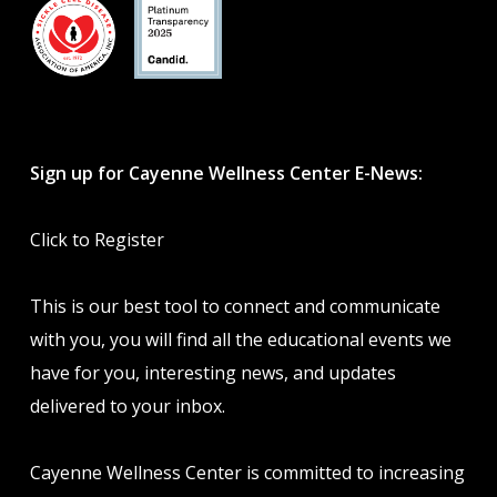
Sign up for Cayenne Wellness Center E-News:
Click to Register
This is our best tool to connect and communicate
with you, you will find all the educational events we
have for you, interesting news, and updates
delivered to your inbox.
Cayenne Wellness Center is committed to increasing