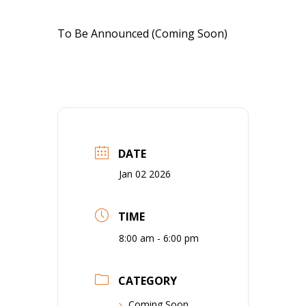
To Be Announced (Coming Soon)
DATE
Jan 02 2026
TIME
8:00 am - 6:00 pm
CATEGORY
Coming Soon