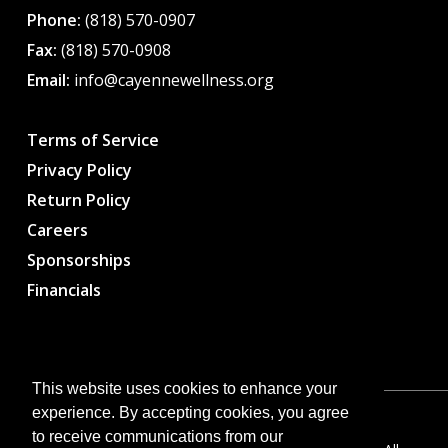
Phone:
(818) 570-0907
Fax:
(818) 570-0908
Email:
info@cayennewellness.org
Terms of Service
Privacy Policy
Return Policy
Careers
Sponsorships
Financials
This website uses cookies to enhance your
experience. By accepting cookies, you agree
to receive communications from our