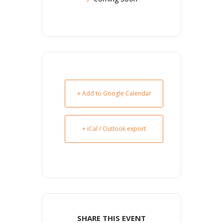
+ Add to Google Calendar
+ iCal / Outlook export
SHARE THIS EVENT