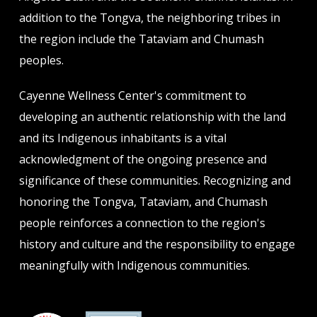
addition to the Tongva, the neighboring tribes in
the region include the Tataviam and Chumash
peoples.
Cayenne Wellness Center's commitment to
developing an authentic relationship with the land
and its Indigenous inhabitants is a vital
acknowledgment of the ongoing presence and
significance of these communities. Recognizing and
honoring the Tongva, Tataviam, and Chumash
people reinforces a connection to the region's
history and culture and the responsibility to engage
meaningfully with Indigenous communities.