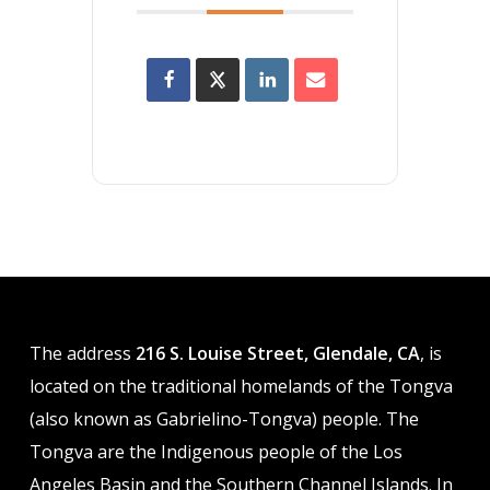
The address
216 S. Louise Street, Glendale, CA
, is
located on the traditional homelands of the Tongva
(also known as Gabrielino-Tongva) people. The
Tongva are the Indigenous people of the Los
Angeles Basin and the Southern Channel Islands. In