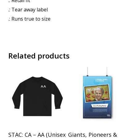
.: Retail fit
.: Tear away label
.: Runs true to size
Related products
This
This
Select Options
Select Options
STAC: CA – AA (Unisex
Giants, Pioneers &