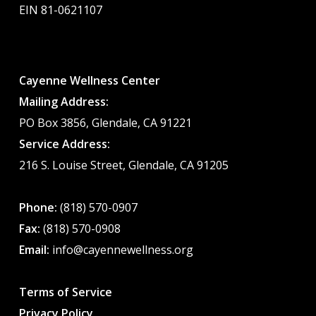
EIN 81-0621107
Cayenne Wellness Center
Mailing Address:
PO Box 3856, Glendale, CA 91221
Service Address:
216 S. Louise Street, Glendale, CA 91205
Phone:
(818) 570-0907
Fax:
(818) 570-0908
Email:
info@cayennewellness.org
Terms of Service
Privacy Policy