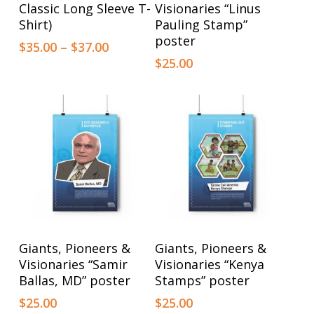
product
product
Classic Long Sleeve T-
Visionaries “Linus
has
has
Shirt)
Pauling Stamp”
poster
multiple
multiple
Price
$
35.00
–
$
37.00
range:
$
25.00
variants.
variants.
$35.00
The
The
through
options
$37.00
options
may
may
be
be
chosen
chosen
on
on
the
the
product
product
This
This
Select Options
Select Options
Giants, Pioneers &
Giants, Pioneers &
page
page
product
product
Visionaries “Samir
Visionaries “Kenya
has
has
Ballas, MD” poster
Stamps” poster
multiple
multiple
$
25.00
$
25.00