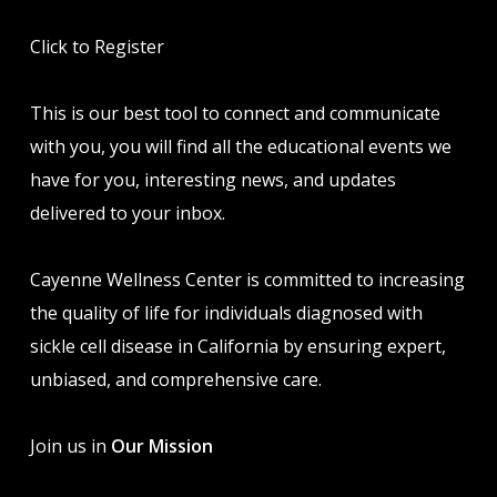
Click to Register
This is our best tool to connect and communicate
with you, you will find all the educational events we
have for you, interesting news, and updates
delivered to your inbox.
Cayenne Wellness Center is committed to increasing
the quality of life for individuals diagnosed with
sickle cell disease in California by ensuring expert,
unbiased, and comprehensive care.
Join us in
Our Mission