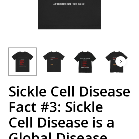
Sickle Cell Disease
Fact #3: Sickle
Cell Disease is a
Global Disease