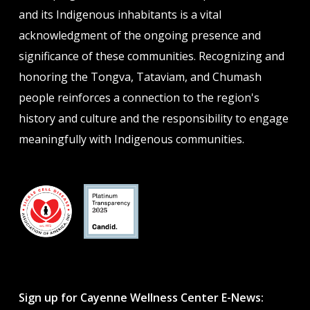
and its Indigenous inhabitants is a vital
acknowledgment of the ongoing presence and
significance of these communities. Recognizing and
honoring the Tongva, Tataviam, and Chumash
people reinforces a connection to the region's
history and culture and the responsibility to engage
meaningfully with Indigenous communities.
Sign up for Cayenne Wellness Center E-News: