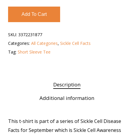
Add To Cart
SKU:
3372231877
Categories:
All Categories
,
Sickle Cell Facts
Tag:
Short Sleeve Tee
Description
Additional information
This t-shirt is part of a series of Sickle Cell Disease
Facts for September which is Sickle Cell Awareness