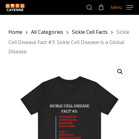
Skip
Menu
Menu
to
search
main
Home
All Categories
Sickle Cell Facts
Sickle
content
Cell Disease Fact #3: Sickle Cell Disease is a Global
Disease