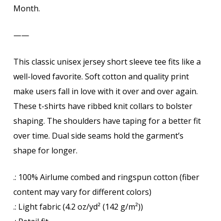
Month.
——
This classic unisex jersey short sleeve tee fits like a
well-loved favorite. Soft cotton and quality print
make users fall in love with it over and over again.
These t-shirts have ribbed knit collars to bolster
shaping. The shoulders have taping for a better fit
over time. Dual side seams hold the garment’s
shape for longer.
.: 100% Airlume combed and ringspun cotton (fiber
content may vary for different colors)
.: Light fabric (4.2 oz/yd² (142 g/m²))