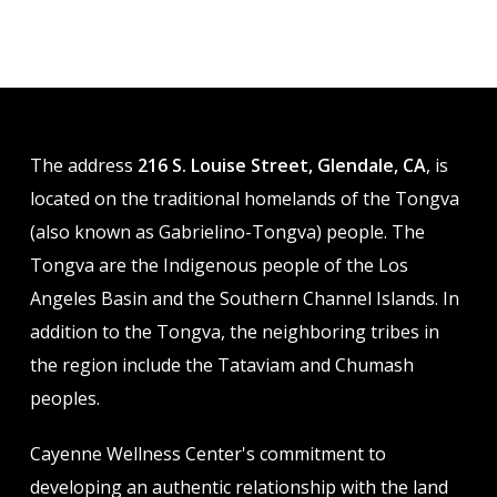
variants.
variants.
The
The
options
options
may
may
be
be
The address
216 S. Louise Street, Glendale, CA
, is
chosen
chosen
located on the traditional homelands of the Tongva
on
on
(also known as Gabrielino-Tongva) people. The
the
the
Tongva are the Indigenous people of the Los
product
product
Angeles Basin and the Southern Channel Islands. In
page
page
addition to the Tongva, the neighboring tribes in
the region include the Tataviam and Chumash
peoples.
Cayenne Wellness Center's commitment to
developing an authentic relationship with the land