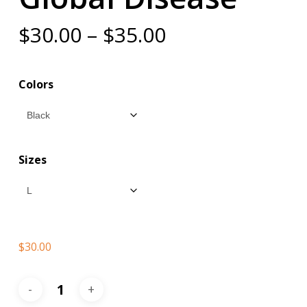
Price
$
30.00
–
$
35.00
range:
$30.00
Colors
through
$35.00
Sizes
$
30.00