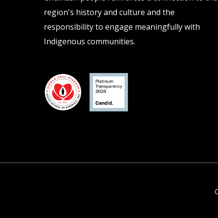
region's history and culture and the
responsibility to engage meaningfully with
Indigenous communities.
C