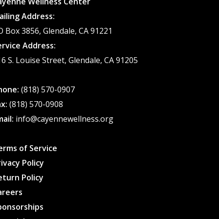
ayenne Wellness Center
chosen
ailing Address:
on
O Box 3856, Glendale, CA 91221
the
ervice Address:
product
16 S. Louise Street, Glendale, CA 91205
page
hone:
(818) 570-0907
ax:
(818) 570-0908
mail:
info@cayennewellness.org
erms of Service
rivacy Policy
eturn Policy
areers
ponsorships