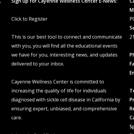
,
Sign up for Cayenne Wellness Center E-News:
C
chosen
M
on
Click to Register
P
the
S
product
This is our best tool to connect and communicate
2
page
with you, you will find all the educational events
we have for you, interesting news, and updates
P
delivered to your inbox.
F
E
Cayenne Wellness Center is committed to
increasing the quality of life for individuals
T
diagnosed with sickle cell disease in California by
P
ensuring expert, unbiased, and comprehensive
R
care.
C
S