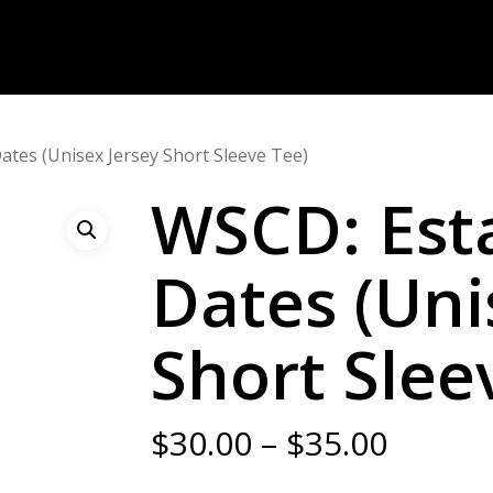
ates (Unisex Jersey Short Sleeve Tee)
WSCD: Est
Dates (Uni
Short Slee
Price
$
30.00
–
$
35.00
range: