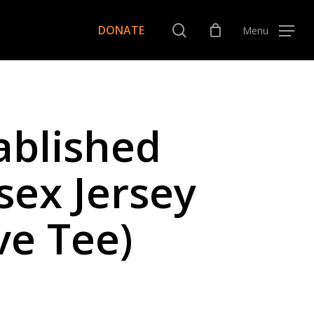
Menu
search
DONATE
Menu
ablished
sex Jersey
ve Tee)