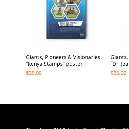
This
This
Select Options
Giants, Pioneers & Visionaries
Giants,
product
product
“Kenya Stamps” poster
“Dr. Je
has
has
$
25.00
$
25.00
multiple
multiple
variants.
variants.
The
The
options
options
may
may
be
be