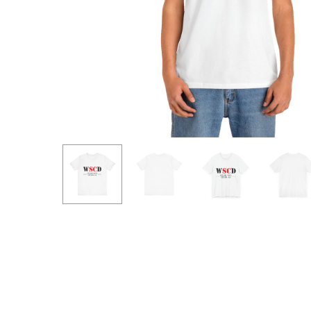
Hit enter to search or ESC to close