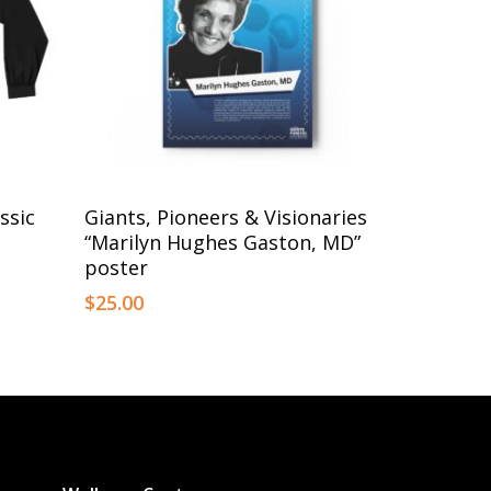
This
Select Options
ssic
Giants, Pioneers & Visionaries
product
“Marilyn Hughes Gaston, MD”
has
poster
multiple
$
25.00
variants.
The
options
may
be