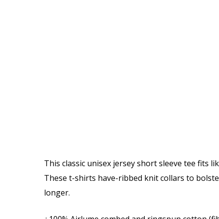
This classic unisex jersey short sleeve tee fits l
These t-shirts have-ribbed knit collars to bolst
longer.
.: 100% Airlume combed and ringspun cotton (fib