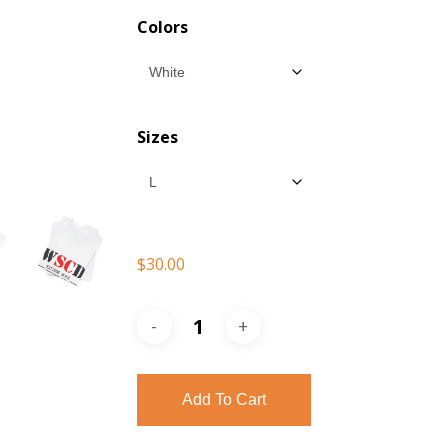
$30.00
Colors
throu
$35.00
Sizes
$
30.00
Add To Cart