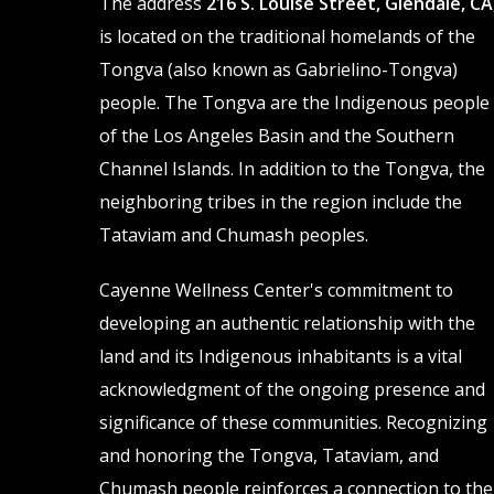
The address
216 S. Louise Street, Glendale, CA
chosen
chosen
is located on the traditional homelands of the
on
on
Tongva (also known as Gabrielino-Tongva)
the
the
people. The Tongva are the Indigenous people
product
product
of the Los Angeles Basin and the Southern
page
page
Channel Islands. In addition to the Tongva, the
neighboring tribes in the region include the
Tataviam and Chumash peoples.
Cayenne Wellness Center's commitment to
developing an authentic relationship with the
land and its Indigenous inhabitants is a vital
acknowledgment of the ongoing presence and
significance of these communities. Recognizing
and honoring the Tongva, Tataviam, and
Chumash people reinforces a connection to the