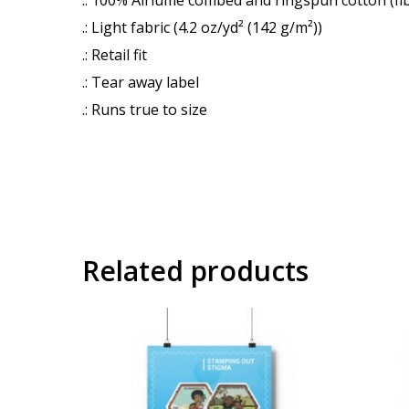
.: Light fabric (4.2 oz/yd² (142 g/m²))
.: Retail fit
.: Tear away label
.: Runs true to size
Related products