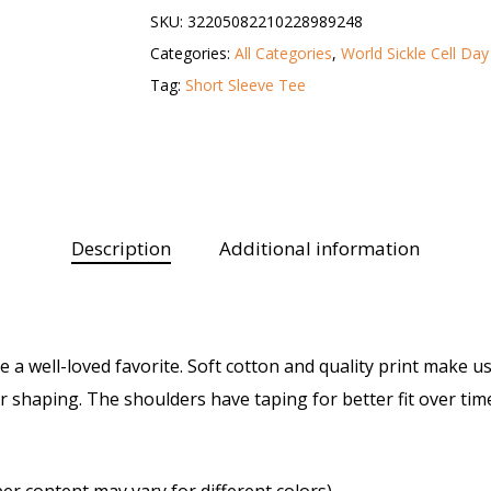
SKU:
32205082210228989248
Categories:
All Categories
,
World Sickle Cell Day
Tag:
Short Sleeve Tee
Description
Additional information
ike a well-loved favorite. Soft cotton and quality print make us
er shaping. The shoulders have taping for better fit over ti
er content may vary for different colors)