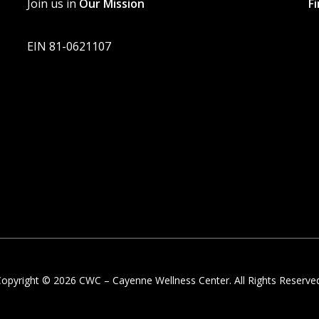
Join us in
Our Mission
F
EIN 81-0621107
opyright © 2026 CWC – Cayenne Wellness Center. All Rights Reserve
twitter
facebook
linkedin
instagram