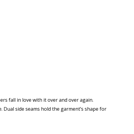
ers fall in love with it over and over again.
me. Dual side seams hold the garment’s shape for