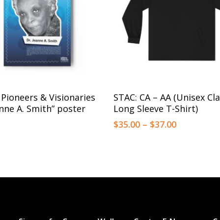
This
Select Options
Select Options
 Pioneers & Visionaries
STAC: CA – AA (Unisex Cla
product
anne A. Smith” poster
Long Sleeve T-Shirt)
has
Price
$
35.00
–
$
37.00
multiple
range:
$35.00
variants.
through
The
$37.00
options
may
be