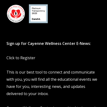
Sign up for Cayenne Wellness Center E-News:
Click to Register
This is our best tool to connect and communicate
with you, you will find all the educational events we
have for you, interesting news, and updates
delivered to your inbox.