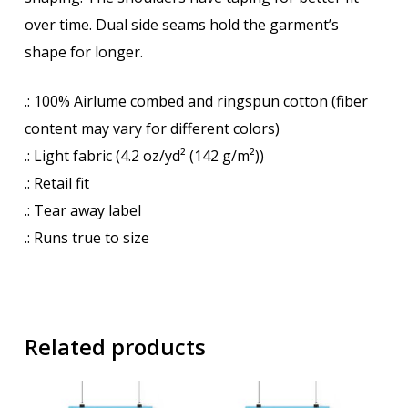
over time. Dual side seams hold the garment’s
shape for longer.
.: 100% Airlume combed and ringspun cotton (fiber
content may vary for different colors)
.: Light fabric (4.2 oz/yd² (142 g/m²))
.: Retail fit
.: Tear away label
.: Runs true to size
Related products