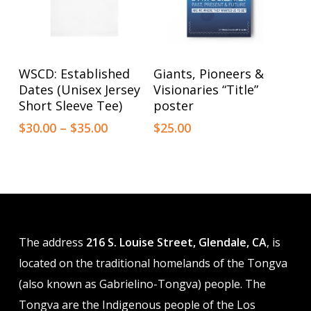
on
on
the
the
product
product
This
This
Select Options
Select Options
WSCD: Established
Giants, Pioneers &
page
page
product
product
Dates (Unisex Jersey
Visionaries “Title”
has
has
Short Sleeve Tee)
poster
multiple
multiple
Price
$
30.00
–
$
35.00
$
25.00
range:
variants.
variants.
$30.00
The
The
through
options
$35.00
options
may
may
be
be
The address
216 S. Louise Street, Glendale, CA
, is
chosen
chosen
located on the traditional homelands of the Tongva
on
on
(also known as Gabrielino-Tongva) people. The
the
the
Tongva are the Indigenous people of the Los