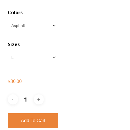
$30.00
Colors
through
$35.00
Sizes
$
30.00
Add To Cart