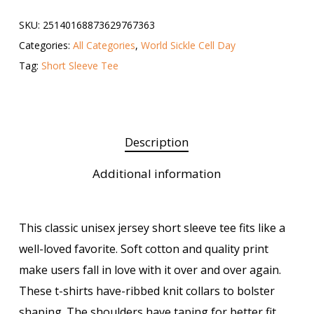
SKU:
25140168873629767363
Categories:
All Categories
,
World Sickle Cell Day
Tag:
Short Sleeve Tee
Description
Additional information
This classic unisex jersey short sleeve tee fits like a
well-loved favorite. Soft cotton and quality print
make users fall in love with it over and over again.
These t-shirts have-ribbed knit collars to bolster
shaping. The shoulders have taping for better fit