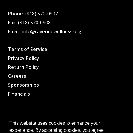
Phone:
(818) 570-0907
Fax:
(818) 570-0908
Email:
info@cayennewellness.org
Terms of Service
Privacy Policy
Return Policy
Careers
Sponsorships
Financials
This website uses cookies to enhance your
experience. By accepting cookies, you agree