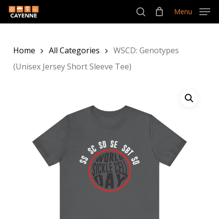
Skip
Menu
Menu
to
search
main
Home
All Categories
WSCD: Genotypes
content
(Unisex Jersey Short Sleeve Tee)