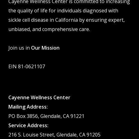
Cayenne Wellness Center is committed to increasing
the quality of life for individuals diagnosed with
sickle cell disease in California by ensuring expert,
unbiased, and comprehensive care.
Join us in
Our Mission
EIN 81-0621107
Cayenne Wellness Center
Mailing Address:
PO Box 3856, Glendale, CA 91221
Service Address:
216 S. Louise Street, Glendale, CA 91205