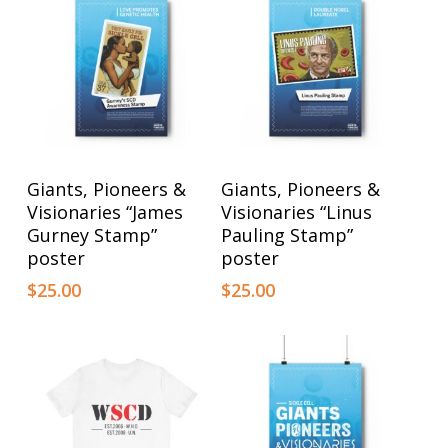
This
This
Select Options
Select Options
Giants, Pioneers &
Giants, Pioneers &
product
product
Visionaries “James
Visionaries “Linus
has
has
Gurney Stamp”
Pauling Stamp”
poster
poster
multiple
multiple
$
25.00
$
25.00
variants.
variants.
The
The
options
options
may
may
be
be
chosen
chosen