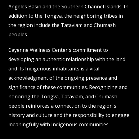
product
product
Angeles Basin and the Southern Channel Islands. In
page
page
addition to the Tongva, the neighboring tribes in
the region include the Tataviam and Chumash
peoples.
Cayenne Wellness Center's commitment to
developing an authentic relationship with the land
and its Indigenous inhabitants is a vital
acknowledgment of the ongoing presence and
significance of these communities. Recognizing and
honoring the Tongva, Tataviam, and Chumash
people reinforces a connection to the region's
history and culture and the responsibility to engage
meaningfully with Indigenous communities.