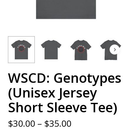
WSCD: Genotypes
(Unisex Jersey
Short Sleeve Tee)
Price
$
30.00
–
$
35.00
range: