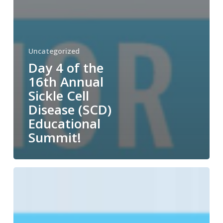
Uncategorized
Day 4 of the
16th Annual
Sickle Cell
Disease (SCD)
Educational
Summit!
Day
3
of
the