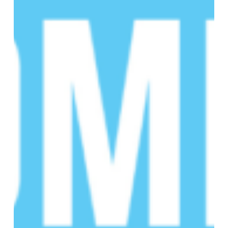
16th
Annual
SCD
Educational
Summit