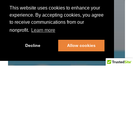
This website uses cookies to enhance your
experience. By accepting cookies, you agree
to receive communications from our
nonprofit.
Learn more
Decline
Allow cookies
Uncategorized
Day 2 of the 16th Annual
SCD Educational Summit