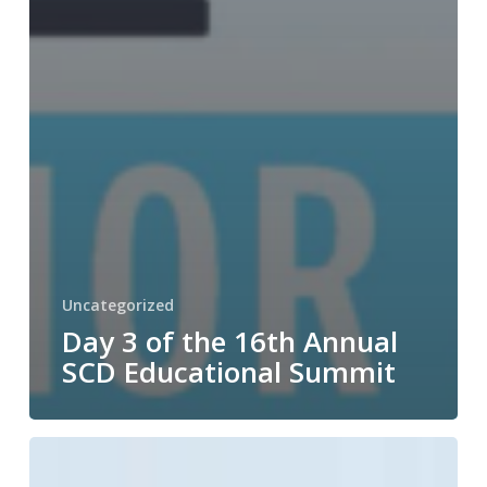
Uncategorized
Day 3 of the 16th Annual
SCD Educational Summit
Day
2