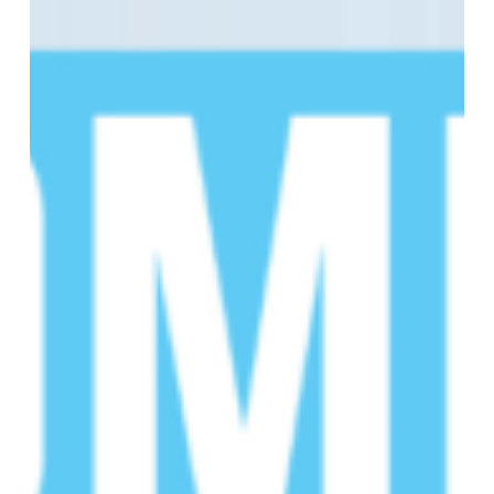
of
the
16th
Annual
SCD
Educational
Summit