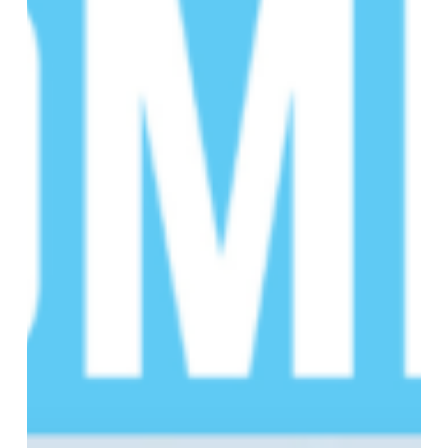
Sickle
Cell
Disease
(SCD)
Educational
Summit!