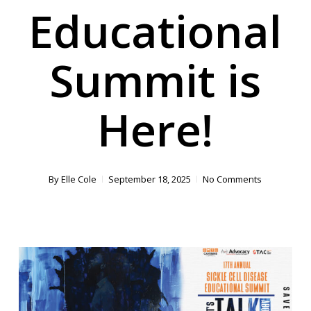
Educational
Summit is
Here!
By
Elle Cole
September 18, 2025
No Comments