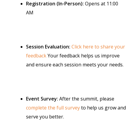
Registration (In-Person):
Opens at 11:00
AM
Session Evaluation:
Click here to share your
feedback
Your feedback helps us improve
and ensure each session meets your needs.
Event Survey:
After the summit, please
complete the full survey
to help us grow and
serve you better.