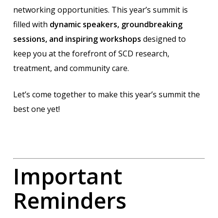
networking opportunities. This year’s summit is
filled with
dynamic speakers, groundbreaking
sessions, and inspiring workshops
designed to
keep you at the forefront of SCD research,
treatment, and community care.
Let’s come together to make this year’s summit the
best one yet!
Important
Reminders