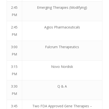
2:45
Emerging Therapies (Modifying)
PM
2:45
Agios Pharmaceuticals
PM
3:00
Fulcrum Therapeutics
PM
3:15
Novo Nordisk
PM
3:30
Q & A
PM
3:45
Two FDA Approved Gene Therapies –