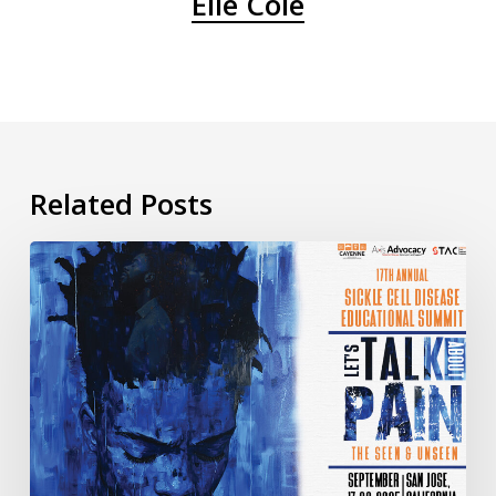
Elle Cole
Related Posts
Day
3
of
the
17th
Annual
Sickle
Cell