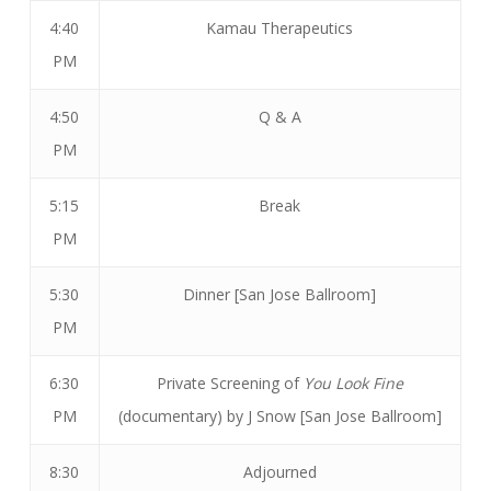
4:40
Kamau Therapeutics
PM
4:50
Q & A
PM
5:15
Break
PM
5:30
Dinner [San Jose Ballroom]
PM
6:30
Private Screening of
You Look Fine
PM
(documentary) by J Snow [San Jose Ballroom]
8:30
Adjourned