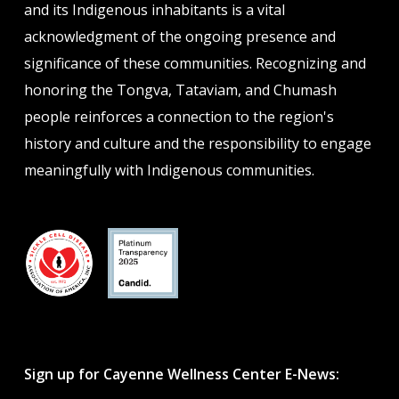
and its Indigenous inhabitants is a vital
acknowledgment of the ongoing presence and
significance of these communities. Recognizing and
honoring the Tongva, Tataviam, and Chumash
people reinforces a connection to the region's
history and culture and the responsibility to engage
meaningfully with Indigenous communities.
Sign up for Cayenne Wellness Center E-News: