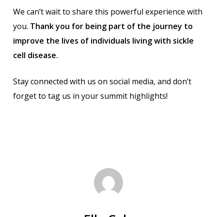
We can’t wait to share this powerful experience with
you.
Thank you for being part of the journey to
improve the lives of individuals living with sickle
cell disease.
Stay connected with us on social media, and don’t
forget to tag us in your summit highlights!