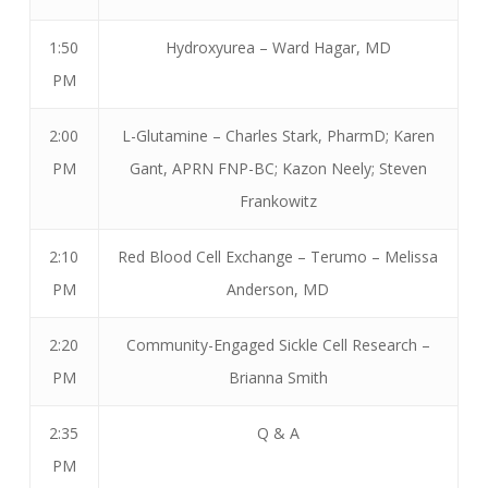
1:50
Hydroxyurea – Ward Hagar, MD
PM
2:00
L-Glutamine – Charles Stark, PharmD; Karen
PM
Gant, APRN FNP-BC; Kazon Neely; Steven
Frankowitz
2:10
Red Blood Cell Exchange – Terumo – Melissa
PM
Anderson, MD
2:20
Community-Engaged Sickle Cell Research –
PM
Brianna Smith
2:35
Q & A
PM