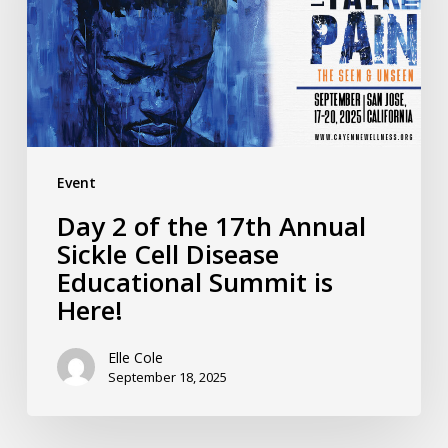
17th
Annual
Sickle
Cell
Disease
Educational
Event
Summit
Day 2 of the 17th Annual
is
Sickle Cell Disease
Here!
Educational Summit is
Here!
Elle Cole
September 18, 2025