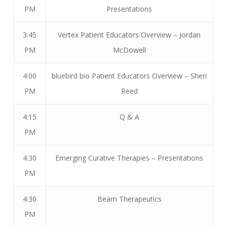
PM
Presentations
3:45
Vertex Patient Educators Overview – Jordan
PM
McDowell
4:00
bluebird bio Patient Educators Overview – Sheri
PM
Reed
4:15
Q & A
PM
4:30
Emerging Curative Therapies – Presentations
PM
4:30
Beam Therapeutics
PM