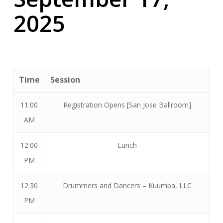
2025
Time
Session
11:00
Registration Opens [San Jose Ballroom]
AM
12:00
Lunch
PM
12:30
Drummers and Dancers – Kuumba, LLC
PM