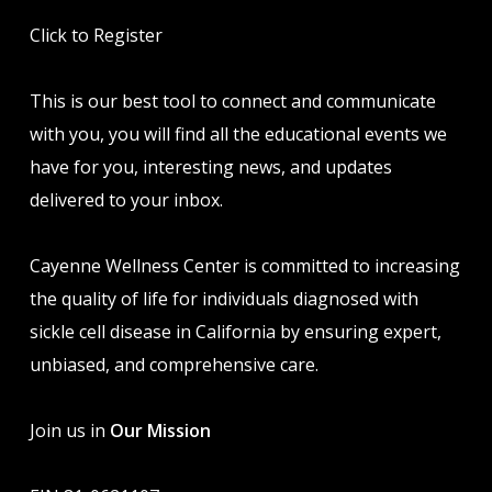
Click to Register
This is our best tool to connect and communicate
with you, you will find all the educational events we
have for you, interesting news, and updates
delivered to your inbox.
Cayenne Wellness Center is committed to increasing
the quality of life for individuals diagnosed with
sickle cell disease in California by ensuring expert,
unbiased, and comprehensive care.
Join us in
Our Mission