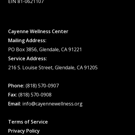
EIN 81-0621107
Cayenne Wellness Center
Mailing Address:
PO Box 3856, Glendale, CA 91221
Service Address:
216 S. Louise Street, Glendale, CA 91205
Phone:
(818) 570-0907
Fax:
(818) 570-0908
Email:
info@cayennewellness.org
Terms of Service
Privacy Policy