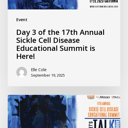
Disease
Educational
Event
Summit
Day 3 of the 17th Annual
is
Sickle Cell Disease
Here!
Educational Summit is
Here!
Elle Cole
September 19, 2025
Day
2
of
the