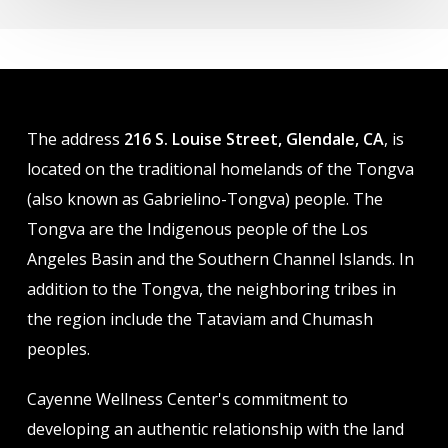
The address
216 S. Louise Street, Glendale, CA
, is
located on the traditional homelands of the Tongva
(also known as Gabrielino-Tongva) people. The
Tongva are the Indigenous people of the Los
Angeles Basin and the Southern Channel Islands. In
addition to the Tongva, the neighboring tribes in
the region include the Tataviam and Chumash
peoples.
Cayenne Wellness Center's commitment to
developing an authentic relationship with the land