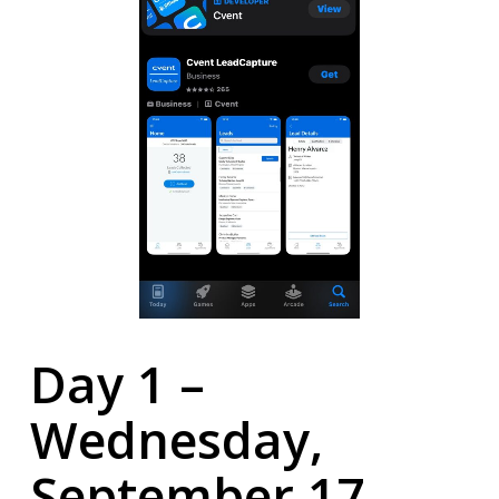
Day 1 –
Wednesday,
September 17,