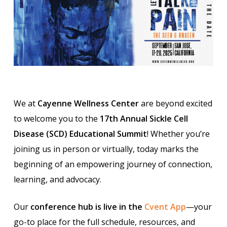
We at
Cayenne Wellness Center
are beyond excited
to welcome you to the
17th Annual Sickle Cell
Disease (SCD) Educational Summit
! Whether you’re
joining us in person or virtually, today marks the
beginning of an empowering journey of connection,
learning, and advocacy.
Our
conference hub is live in the
Cvent App
—your
go-to place for the full schedule, resources, and