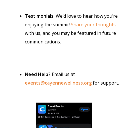
Testimonials:
We’d love to hear how you’re
enjoying the summit!
Share your thoughts
with us, and you may be featured in future
communications.
Need Help?
Email us at
events@cayennewellness.org
for support.