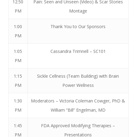
12:50
Pain: Seen and Unseen (Video) & Scar Stories
PM
Montage
1:00
Thank You to Our Sponsors
PM
1:05
Cassandra Trimnell – SC101
PM
1:15
Sickle Cellness (Team Building) with Brain
PM
Power Wellness
1:30
Moderators – Victoria Coleman Cowger, PhD &
PM
William “Bill” Engelman, MD
1:45
FDA Approved Modifying Therapies –
PM
Presentations