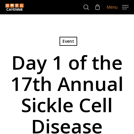
Skip
Menu
Menu
to
search
main
content
Event
Day 1 of the
17th Annual
Sickle Cell
Disease