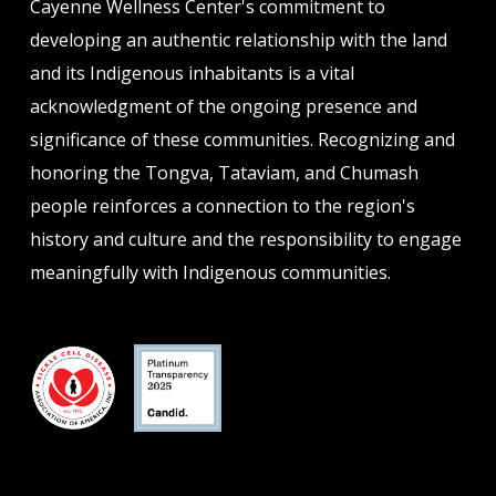
Cayenne Wellness Center's commitment to
developing an authentic relationship with the land
and its Indigenous inhabitants is a vital
acknowledgment of the ongoing presence and
significance of these communities. Recognizing and
honoring the Tongva, Tataviam, and Chumash
people reinforces a connection to the region's
history and culture and the responsibility to engage
meaningfully with Indigenous communities.