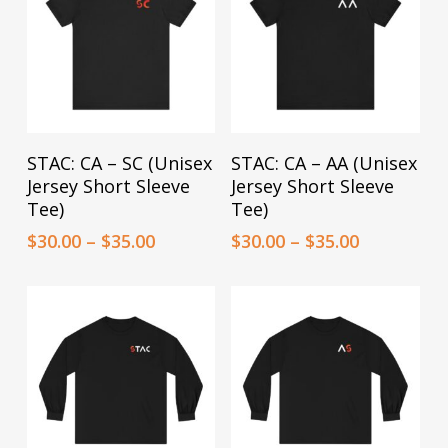
may
may
be
be
chosen
chosen
on
on
the
the
This
This
Select Options
Select Options
STAC: CA – SC (Unisex
STAC: CA – AA (Unisex
product
product
product
product
Jersey Short Sleeve
Jersey Short Sleeve
page
page
has
has
Tee)
Tee)
multiple
multiple
Price
Price
$
30.00
–
$
35.00
$
30.00
–
$
35.00
range:
range:
variants.
variants.
$30.00
$30.00
The
The
through
through
options
$35.00
options
$35.00
may
may
be
be
chosen
chosen
on
on