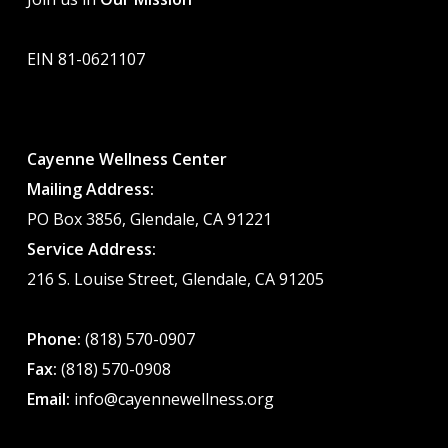
EIN 81-0621107
Cayenne Wellness Center
Mailing Address:
PO Box 3856, Glendale, CA 91221
Service Address:
216 S. Louise Street, Glendale, CA 91205
Phone:
(818) 570-0907
Fax:
(818) 570-0908
Email:
info@cayennewellness.org