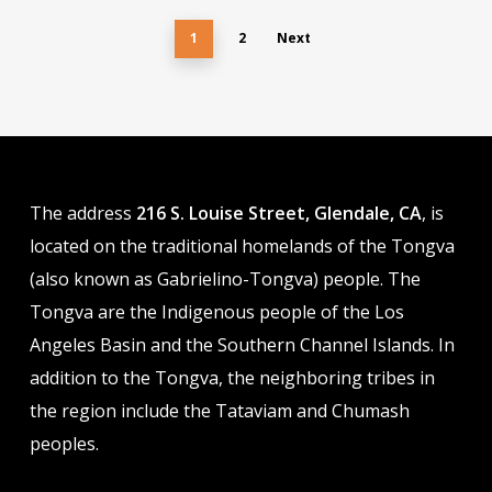
options
$37.00
options
$37.00
may
1
2
may
Next
be
be
chosen
chosen
on
on
the
the
product
product
The address
216 S. Louise Street, Glendale, CA
, is
page
page
located on the traditional homelands of the Tongva
(also known as Gabrielino-Tongva) people. The
Tongva are the Indigenous people of the Los
Angeles Basin and the Southern Channel Islands. In
addition to the Tongva, the neighboring tribes in
the region include the Tataviam and Chumash
peoples.