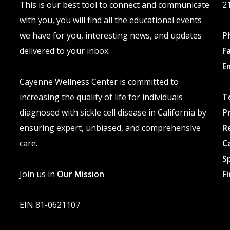
This is our best tool to connect and communicate
2
page
with you, you will find all the educational events
we have for you, interesting news, and updates
P
delivered to your inbox.
F
E
Cayenne Wellness Center is committed to
increasing the quality of life for individuals
T
diagnosed with sickle cell disease in California by
P
ensuring expert, unbiased, and comprehensive
R
care.
C
S
Join us in
Our Mission
F
EIN 81-0621107