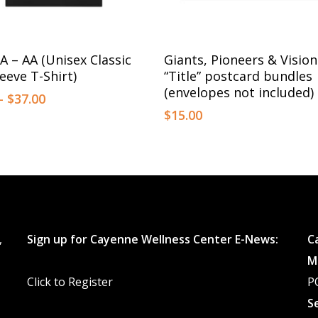
This
Select Options
Select Options
A – AA (Unisex Classic
Giants, Pioneers & Vision
product
eeve T-Shirt)
“Title” postcard bundles
has
(envelopes not included)
Price
–
$
37.00
multiple
range:
$
15.00
$35.00
variants.
through
The
$37.00
options
may
be
,
Sign up for Cayenne Wellness Center E-News:
C
chosen
M
on
Click to Register
P
the
S
product