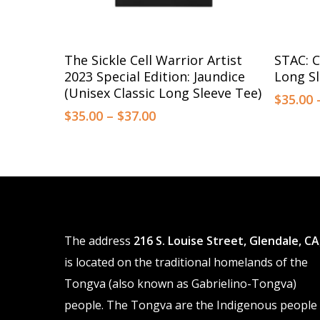
This
This
Select Options
The Sickle Cell Warrior Artist
STAC: C
product
product
2023 Special Edition: Jaundice
Long Sl
has
has
(Unisex Classic Long Sleeve Tee)
$
35.00
multiple
multiple
Price
$
35.00
–
$
37.00
range:
variants.
variants.
$35.00
The
The
through
options
$37.00
options
may
may
be
be
The address
216 S. Louise Street, Glendale, CA
chosen
chosen
is located on the traditional homelands of the
on
on
Tongva (also known as Gabrielino-Tongva)
the
the
people. The Tongva are the Indigenous people
product
product