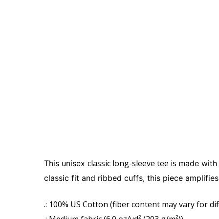
classic long-sleeve tee is m
This unisex
ade with
classic fit and ribbed cuffs, this piece amplifi
.: 100% US Cotton (fiber content may vary for dif
.: Medium fabric (6.0 oz/yd² (203 g/m²))