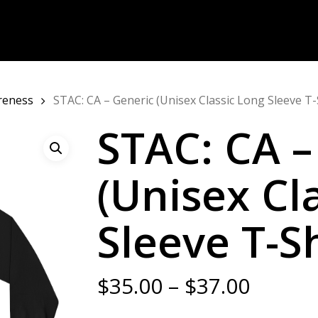
areness
STAC: CA – Generic (Unisex Classic Long Sleeve T-
STAC: CA –
(Unisex Cl
Sleeve T-Sh
Price
$
35.00
–
$
37.00
range: