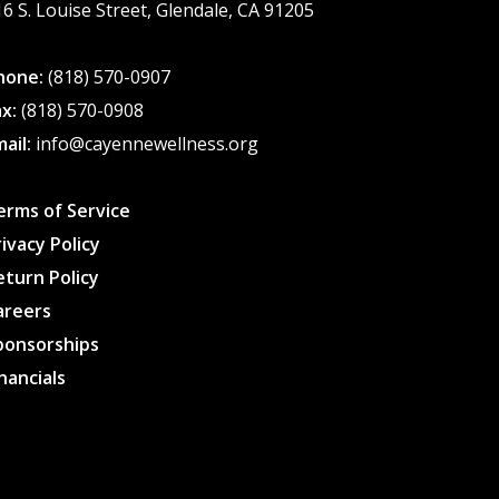
16 S. Louise Street, Glendale, CA 91205
page
hone:
(818) 570-0907
ax:
(818) 570-0908
mail:
info@cayennewellness.org
erms of Service
rivacy Policy
eturn Policy
areers
ponsorships
inancials