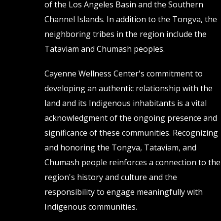
of the Los Angeles Basin and the Southern
page
page
Channel Islands. In addition to the Tongva, the
neighboring tribes in the region include the
Tataviam and Chumash peoples.
Cayenne Wellness Center's commitment to
developing an authentic relationship with the
land and its Indigenous inhabitants is a vital
acknowledgment of the ongoing presence and
significance of these communities. Recognizing
and honoring the Tongva, Tataviam, and
Chumash people reinforces a connection to the
region's history and culture and the
responsibility to engage meaningfully with
Indigenous communities.