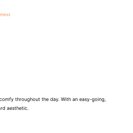
reness
s comfy throughout the day.
With an easy-going,
rd aesthetic.