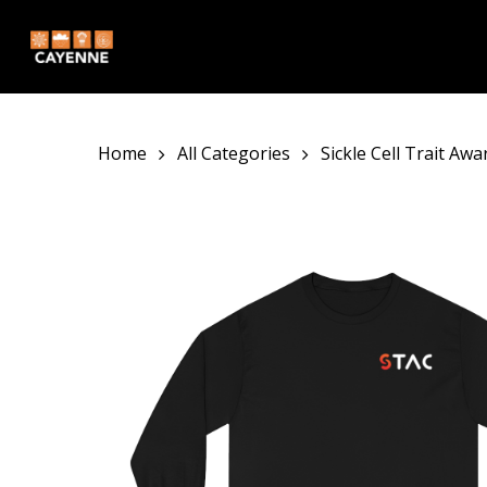
Skip
to
main
content
Home
All Categories
Sickle Cell Trait Aw