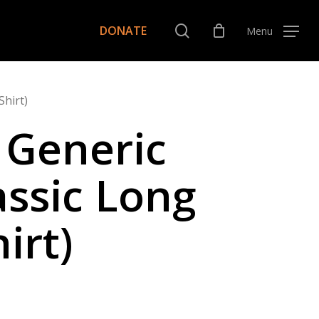
Menu
search
DONATE
Menu
Shirt)
 Generic
assic Long
irt)