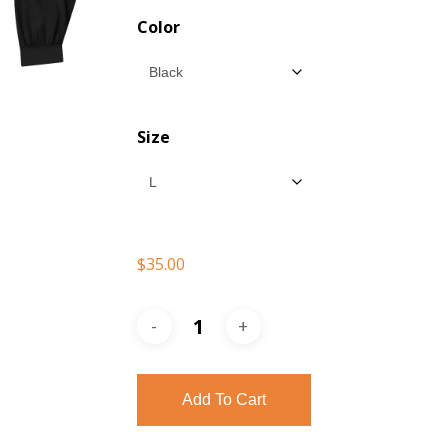
$35.00
Color
throu
$37.00
Size
$
35.00
Add To Cart