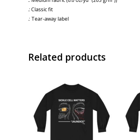
.: Classic fit
.: Tear-away label
Related products