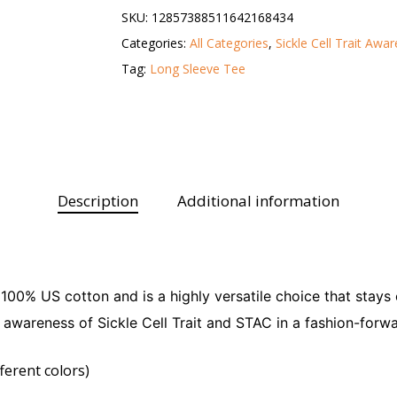
SKU:
12857388511642168434
Categories:
All Categories
,
Sickle Cell Trait Awa
Tag:
Long Sleeve Tee
Description
Additional information
 100% US cotton and is a highly versatile choice that stay
es awareness of Sickle Cell Trait and STAC in a fashion-forwa
ferent colors)