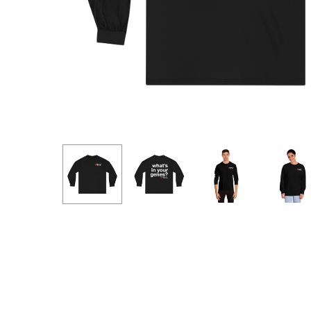
Hit enter to search or ESC to close